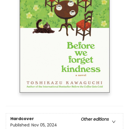
Hardcover
Other editions
Published:
Nov 05, 2024