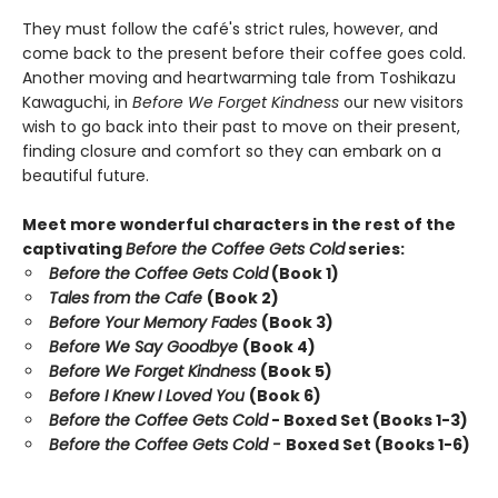
They must follow the café's strict rules, however, and
come back to the present before their coffee goes cold.
Another moving and heartwarming tale from Toshikazu
Kawaguchi, in
Before We Forget Kindness
our new visitors
wish to go back into their past to move on their present,
finding closure and comfort so they can embark on a
beautiful future.
Meet more wonderful characters in the rest of the
captivating
Before the Coffee Gets Cold
series:
Before the Coffee Gets Cold
(Book 1)
Tales from the Cafe
(Book 2)
Before Your Memory Fades
(Book 3)
Before We Say Goodbye
(Book 4)
Before We Forget Kindness
(Book 5)
Before I Knew I Loved You
(Book 6)
Before the Coffee Gets Cold
- Boxed Set (Books 1-3)
Before the Coffee Gets Cold -
Boxed Set (Books 1-6)