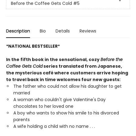
Before the Coffee Gets Cold
#5
Description
Bio
Details
Reviews
*NATIONAL BESTSELLER*
In the fifth book in the sensational, cozy
Before the
Coffee Gets Cold
series translated from Japanese,
the mysterious café where customers arrive hoping
to travel back in time welcomes four new guests:
The father who could not allow his daughter to get
married
A woman who couldn't give Valentine's Day
chocolates to her loved one
A boy who wants to show his smile to his divorced
parents
A wife holding a child with no name . . .