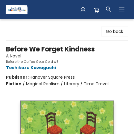
Books & Shenanigans
Go back
Before We Forget Kindness
A Novel
Before the Coffee Gets Cold #5
Toshikazu Kawaguchi
Publisher:
Hanover Square Press
Fiction
/
Magical Realism / Literary / Time Travel