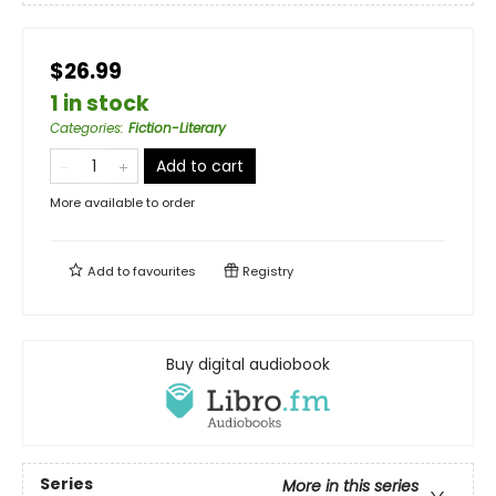
$26.99
1 in stock
Categories
:
Fiction-Literary
Add to cart
More available to order
Add to
favourites
Registry
Buy digital audiobook
Series
More in this series