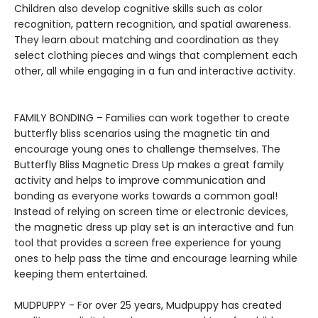
Children also develop cognitive skills such as color
recognition, pattern recognition, and spatial awareness.
They learn about matching and coordination as they
select clothing pieces and wings that complement each
other, all while engaging in a fun and interactive activity.
FAMILY BONDING – Families can work together to create
butterfly bliss scenarios using the magnetic tin and
encourage young ones to challenge themselves. The
Butterfly Bliss Magnetic Dress Up makes a great family
activity and helps to improve communication and
bonding as everyone works towards a common goal!
Instead of relying on screen time or electronic devices,
the magnetic dress up play set is an interactive and fun
tool that provides a screen free experience for young
ones to help pass the time and encourage learning while
keeping them entertained.
MUDPUPPY - For over 25 years, Mudpuppy has created