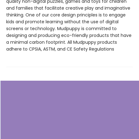
quality non-digital puzzles, games and toys for children
and families that facilitate creative play and imaginative
thinking. One of our core design principles is to engage
kids and promote learning without the use of digital
screens or technology. Mudpuppy is committed to
designing and producing eco-friendly products that have
a minimal carbon footprint. All Mudpuppy products
adhere to CPSIA, ASTM, and CE Safety Regulations