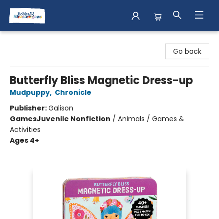
Books & Shenanigans
Go back
Butterfly Bliss Magnetic Dress-up
Mudpuppy
,
Chronicle
Publisher:
Galison
Games
Juvenile Nonfiction
/
Animals / Games &
Activities
Ages 4+