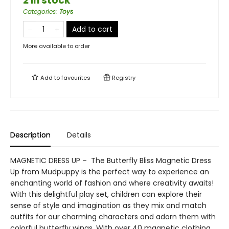
2 in stock
Categories
:
Toys
Add to cart
More available to order
Add to
favourites
Registry
Description
Details
MAGNETIC DRESS UP – The Butterfly Bliss Magnetic Dress
Up from Mudpuppy is the perfect way to experience an
enchanting world of fashion and where creativity awaits!
With this delightful play set, children can explore their
sense of style and imagination as they mix and match
outfits for our charming characters and adorn them with
colorful butterfly wings. With over 40 magnetic clothing