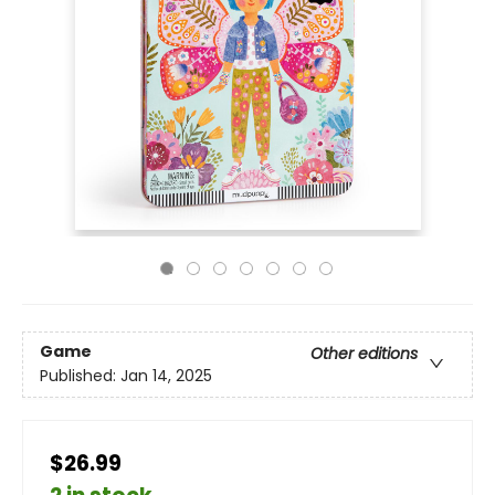
Game
Other editions
Published:
Jan 14, 2025
$26.99