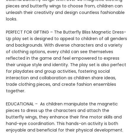
pieces and butterfly wings to choose from, children can
unleash their creativity and design countless fashionable
looks.
PERFECT FOR GIFTING – The Butterfly Bliss Magnetic Dress-
Up play set is designed to appeal to children of all genders
and backgrounds. With diverse characters and a variety
of clothing options, every child can see themselves
reflected in the game and feel empowered to express
their unique style and identity. The play set is also perfect
for playdates and group activities, fostering social
interaction and collaboration as children share ideas,
trade clothing pieces, and create fashion ensembles
together.
EDUCATIONAL – As children manipulate the magnetic
pieces to dress up the characters and attach the
butterfly wings, they enhance their fine motor skills and
hand-eye coordination. This hands-on activity is both
enjoyable and beneficial for their physical development.