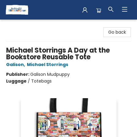
Books & Shenanigans
Go back
Michael Storrings A Day at the
Bookstore Reusable Tote
Galison
,
Michael Storrings
Publisher:
Galison Mudpuppy
Luggage
/
Totebags