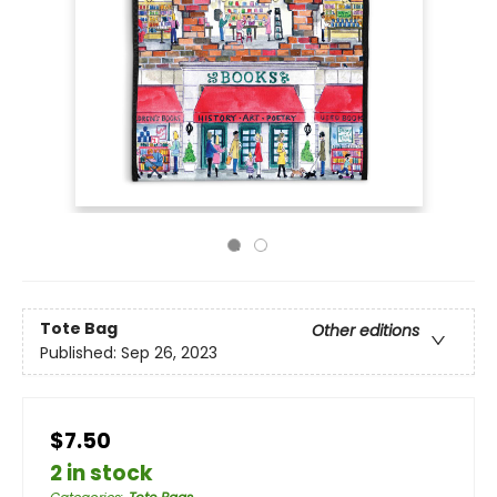
Tote Bag
Other editions
Published:
Sep 26, 2023
$7.50
2 in stock