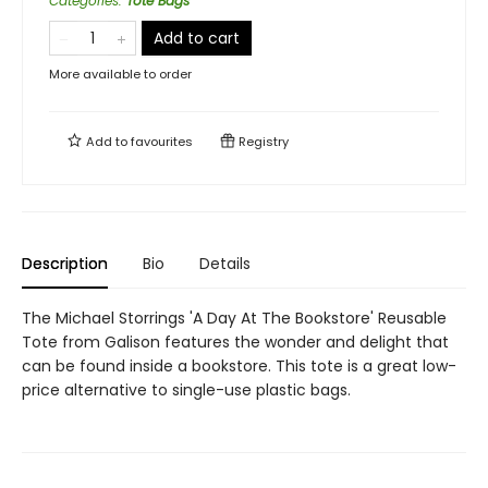
Categories
:
Tote Bags
Add to cart
More available to order
Add to
favourites
Registry
Description
Bio
Details
The Michael Storrings 'A Day At The Bookstore' Reusable
Tote from Galison features the wonder and delight that
can be found inside a bookstore. This tote is a great low-
price alternative to single-use plastic bags.