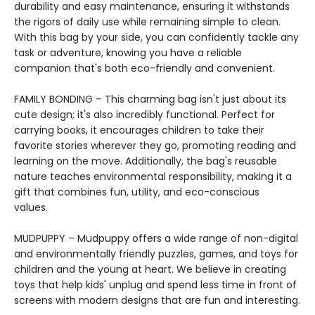
durability and easy maintenance, ensuring it withstands
the rigors of daily use while remaining simple to clean.
With this bag by your side, you can confidently tackle any
task or adventure, knowing you have a reliable
companion that's both eco-friendly and convenient.
FAMILY BONDING – This charming bag isn't just about its
cute design; it's also incredibly functional. Perfect for
carrying books, it encourages children to take their
favorite stories wherever they go, promoting reading and
learning on the move. Additionally, the bag's reusable
nature teaches environmental responsibility, making it a
gift that combines fun, utility, and eco-conscious
values.
MUDPUPPY – Mudpuppy offers a wide range of non-digital
and environmentally friendly puzzles, games, and toys for
children and the young at heart. We believe in creating
toys that help kids' unplug and spend less time in front of
screens with modern designs that are fun and interesting.