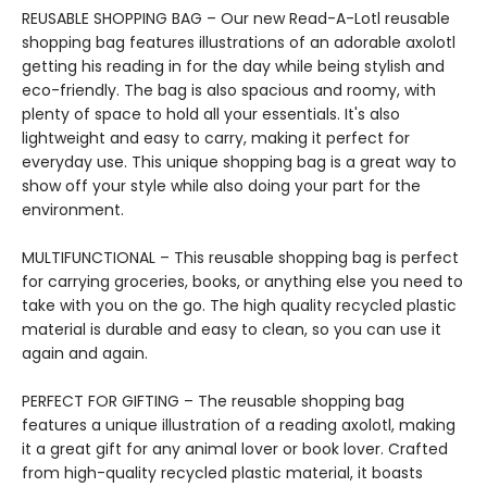
REUSABLE SHOPPING BAG – Our new Read-A-Lotl reusable
shopping bag features illustrations of an adorable axolotl
getting his reading in for the day while being stylish and
eco-friendly. The bag is also spacious and roomy, with
plenty of space to hold all your essentials. It's also
lightweight and easy to carry, making it perfect for
everyday use. This unique shopping bag is a great way to
show off your style while also doing your part for the
environment.
MULTIFUNCTIONAL – This reusable shopping bag is perfect
for carrying groceries, books, or anything else you need to
take with you on the go. The high quality recycled plastic
material is durable and easy to clean, so you can use it
again and again.
PERFECT FOR GIFTING – The reusable shopping bag
features a unique illustration of a reading axolotl, making
it a great gift for any animal lover or book lover. Crafted
from high-quality recycled plastic material, it boasts