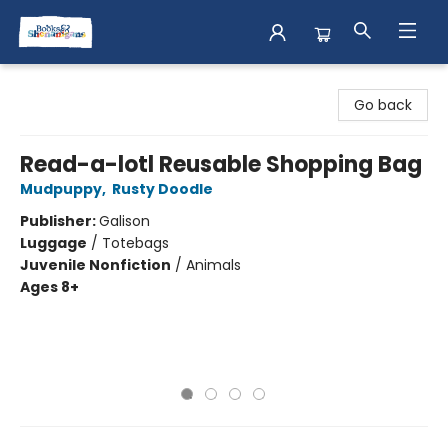
Books & Shenanigans
Go back
Read-a-lotl Reusable Shopping Bag
Mudpuppy
,
Rusty Doodle
Publisher:
Galison
Luggage
/
Totebags
Juvenile Nonfiction
/
Animals
Ages 8+