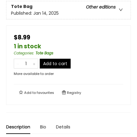
Tote Bag
Other editions
Published:
Jan 14, 2025
$8.99
1 in stock
Categories
:
Tote Bags
Add to cart
More available to order
Add to
favourites
Registry
Description
Bio
Details