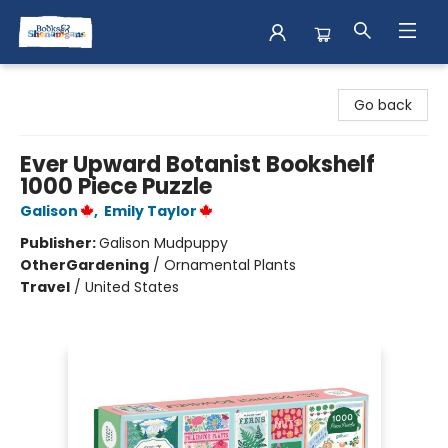
Books & Shenanigans
Go back
Ever Upward Botanist Bookshelf
1000 Piece Puzzle
Galison
,
Emily Taylor
Publisher:
Galison Mudpuppy
Other
Gardening
/
Ornamental Plants
Travel
/
United States