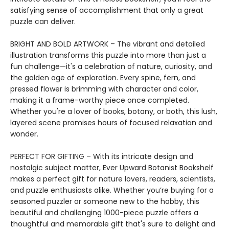
satisfying sense of accomplishment that only a great
puzzle can deliver.
BRIGHT AND BOLD ARTWORK – The vibrant and detailed
illustration transforms this puzzle into more than just a
fun challenge—it's a celebration of nature, curiosity, and
the golden age of exploration. Every spine, fern, and
pressed flower is brimming with character and color,
making it a frame-worthy piece once completed.
Whether you're a lover of books, botany, or both, this lush,
layered scene promises hours of focused relaxation and
wonder.
PERFECT FOR GIFTING – With its intricate design and
nostalgic subject matter, Ever Upward Botanist Bookshelf
makes a perfect gift for nature lovers, readers, scientists,
and puzzle enthusiasts alike. Whether you’re buying for a
seasoned puzzler or someone new to the hobby, this
beautiful and challenging 1000-piece puzzle offers a
thoughtful and memorable gift that's sure to delight and