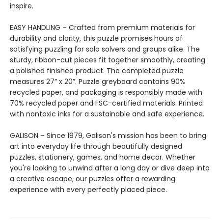
inspire.
EASY HANDLING – Crafted from premium materials for
durability and clarity, this puzzle promises hours of
satisfying puzzling for solo solvers and groups alike. The
sturdy, ribbon-cut pieces fit together smoothly, creating
a polished finished product. The completed puzzle
measures 27” x 20”. Puzzle greyboard contains 90%
recycled paper, and packaging is responsibly made with
70% recycled paper and FSC-certified materials. Printed
with nontoxic inks for a sustainable and safe experience.
GALISON – Since 1979, Galison's mission has been to bring
art into everyday life through beautifully designed
puzzles, stationery, games, and home decor. Whether
you're looking to unwind after a long day or dive deep into
a creative escape, our puzzles offer a rewarding
experience with every perfectly placed piece.