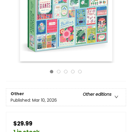
Other
Other editions
Published:
Mar 10, 2026
$29.99