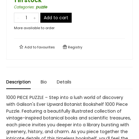
1 in stock
Categories
:
puzzle
Add to cart
More available to order
Add to
favourites
Registry
Description
Bio
Details
1000 PIECE PUZZLE – Step into a lush world of discovery
with Galison's Ever Upward Botanist Bookshelf 1000 Piece
Puzzle. Featuring a beautifully illustrated collection of
vintage-inspired botanical books and scientific treasures,
each piece invites you deeper into a library bursting with
greenery, history, and charm. As you piece together the
intricate details of this timeless bookshelf, you’ll feel the