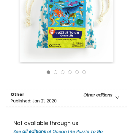
Other
Other editions
Published:
Jan 21, 2020
Not available through us
See
all editions
of
Ocean Life Puzzle To Go