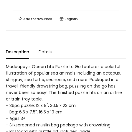
Add to
favourites
Registry
Description
Details
Mudpuppy's Ocean Life Puzzle to Go features a colorful
illustration of popular sea animals including an octopus,
stingray, sea turtle, seahorse, and more. Packaged in a
travel-friendly drawstring bag, puzzling on the go has
never been so easy! The finished puzzle fits on an airline
or train tray table.
- 36pc puzzle: 12 x 9", 30.5 x 23 cm
- Bag: 6.5 x 7.5", 16.5 x 19 cm
- Ages 3+
- Silkscreened muslin bag package with drawstring
- Postcard with puzzle art included inside