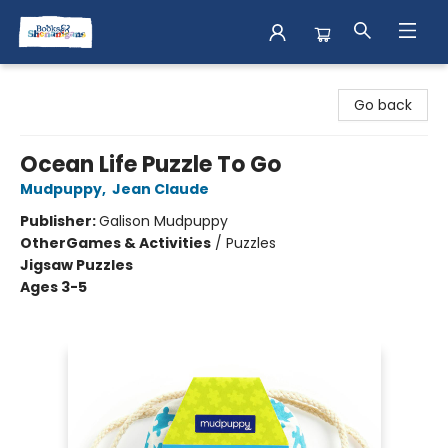
Books & Shenanigans
Go back
Ocean Life Puzzle To Go
Mudpuppy
,
Jean Claude
Publisher:
Galison Mudpuppy
Other
Games & Activities
/
Puzzles
Jigsaw Puzzles
Ages 3-5