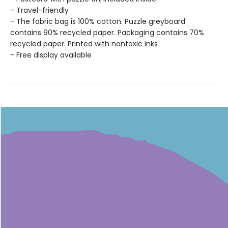
- Travel-friendly
- The fabric bag is 100% cotton. Puzzle greyboard
contains 90% recycled paper. Packaging contains 70%
recycled paper. Printed with nontoxic inks
- Free display available