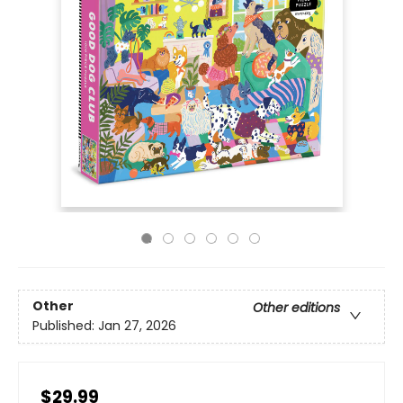
Other
Other editions
Published:
Jan 27, 2026
$29.99