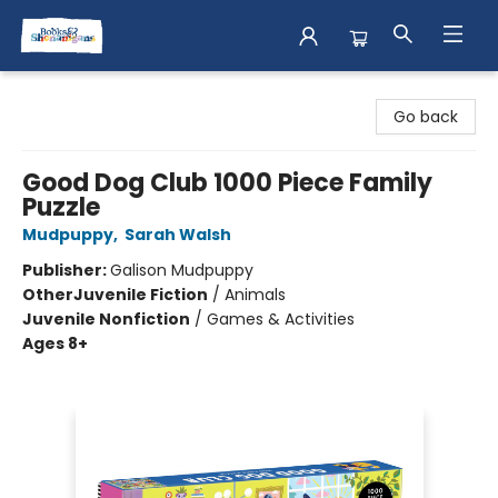
Books & Shenanigans
Go back
Good Dog Club 1000 Piece Family
Puzzle
Mudpuppy
,
Sarah Walsh
Publisher:
Galison Mudpuppy
Other
Juvenile Fiction
/
Animals
Juvenile Nonfiction
/
Games & Activities
Ages 8+