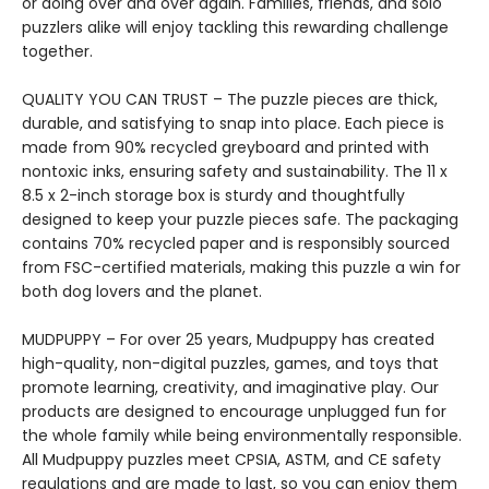
or doing over and over again. Families, friends, and solo
puzzlers alike will enjoy tackling this rewarding challenge
together.
QUALITY YOU CAN TRUST – The puzzle pieces are thick,
durable, and satisfying to snap into place. Each piece is
made from 90% recycled greyboard and printed with
nontoxic inks, ensuring safety and sustainability. The 11 x
8.5 x 2-inch storage box is sturdy and thoughtfully
designed to keep your puzzle pieces safe. The packaging
contains 70% recycled paper and is responsibly sourced
from FSC-certified materials, making this puzzle a win for
both dog lovers and the planet.
MUDPUPPY – For over 25 years, Mudpuppy has created
high-quality, non-digital puzzles, games, and toys that
promote learning, creativity, and imaginative play. Our
products are designed to encourage unplugged fun for
the whole family while being environmentally responsible.
All Mudpuppy puzzles meet CPSIA, ASTM, and CE safety
regulations and are made to last, so you can enjoy them