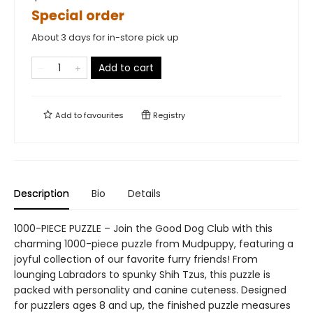
Special order
About 3 days for in-store pick up
Add to cart
Add to
favourites
Registry
Description
Bio
Details
1000-PIECE PUZZLE – Join the Good Dog Club with this
charming 1000-piece puzzle from Mudpuppy, featuring a
joyful collection of our favorite furry friends! From
lounging Labradors to spunky Shih Tzus, this puzzle is
packed with personality and canine cuteness. Designed
for puzzlers ages 8 and up, the finished puzzle measures