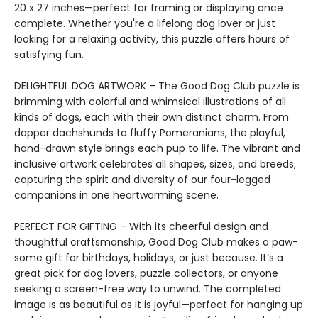
20 x 27 inches—perfect for framing or displaying once
complete. Whether you're a lifelong dog lover or just
looking for a relaxing activity, this puzzle offers hours of
satisfying fun.
DELIGHTFUL DOG ARTWORK – The Good Dog Club puzzle is
brimming with colorful and whimsical illustrations of all
kinds of dogs, each with their own distinct charm. From
dapper dachshunds to fluffy Pomeranians, the playful,
hand-drawn style brings each pup to life. The vibrant and
inclusive artwork celebrates all shapes, sizes, and breeds,
capturing the spirit and diversity of our four-legged
companions in one heartwarming scene.
PERFECT FOR GIFTING – With its cheerful design and
thoughtful craftsmanship, Good Dog Club makes a paw-
some gift for birthdays, holidays, or just because. It’s a
great pick for dog lovers, puzzle collectors, or anyone
seeking a screen-free way to unwind. The completed
image is as beautiful as it is joyful—perfect for hanging up