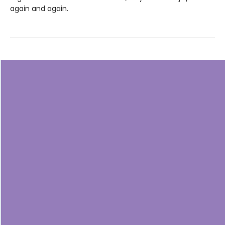
again and again.