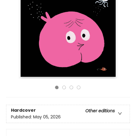
Hardcover
Other editions
Published:
May 05, 2026