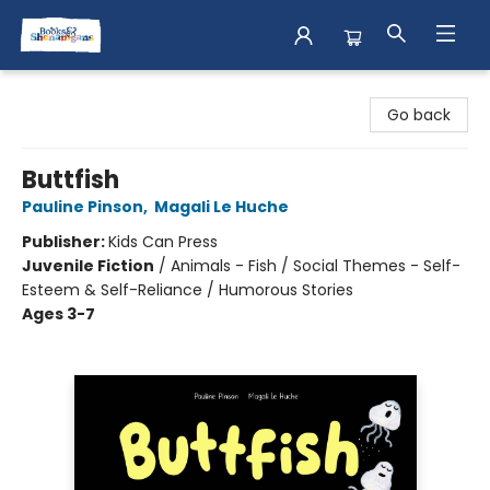
Books & Shenanigans
Go back
Buttfish
Pauline Pinson
,
Magali Le Huche
Publisher:
Kids Can Press
Juvenile Fiction
/
Animals - Fish / Social Themes - Self-
Esteem & Self-Reliance / Humorous Stories
Ages 3-7