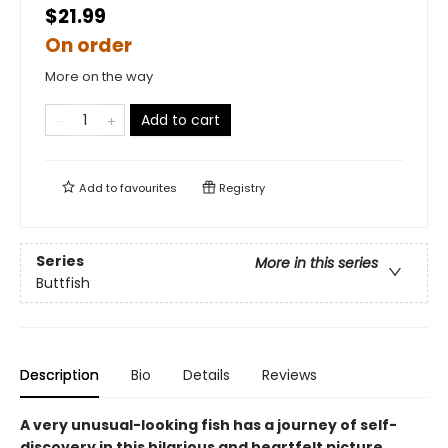
$21.99
On order
More on the way
Add to cart
Add to
favourites
Registry
Series
More in this series
Buttfish
Description
Bio
Details
Reviews
A very unusual-looking fish has a journey of self-
discovery in this hilarious and heartfelt picture