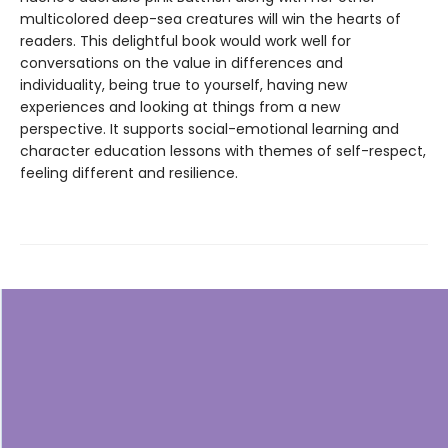
multicolored deep-sea creatures will win the hearts of
readers. This delightful book would work well for
conversations on the value in differences and
individuality, being true to yourself, having new
experiences and looking at things from a new
perspective. It supports social-emotional learning and
character education lessons with themes of self-respect,
feeling different and resilience.