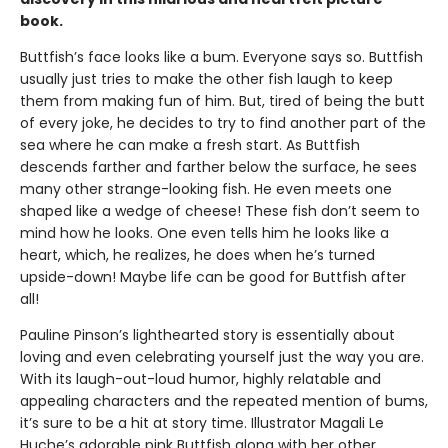
book.
Buttfish’s face looks like a bum. Everyone says so. Buttfish
usually just tries to make the other fish laugh to keep
them from making fun of him. But, tired of being the butt
of every joke, he decides to try to find another part of the
sea where he can make a fresh start. As Buttfish
descends farther and farther below the surface, he sees
many other strange-looking fish. He even meets one
shaped like a wedge of cheese! These fish don’t seem to
mind how he looks. One even tells him he looks like a
heart, which, he realizes, he does when he’s turned
upside-down! Maybe life can be good for Buttfish after
all!
Pauline Pinson’s lighthearted story is essentially about
loving and even celebrating yourself just the way you are.
With its laugh-out-loud humor, highly relatable and
appealing characters and the repeated mention of bums,
it’s sure to be a hit at story time. Illustrator Magali Le
Huche’s adorable pink Buttfish along with her other