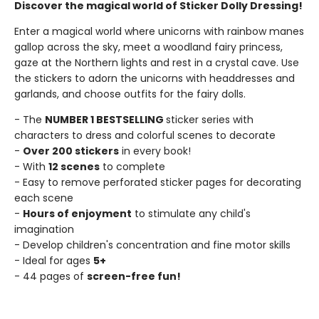
Discover the magical world of Sticker Dolly Dressing!
Enter a magical world where unicorns with rainbow manes
gallop across the sky, meet a woodland fairy princess,
gaze at the Northern lights and rest in a crystal cave. Use
the stickers to adorn the unicorns with headdresses and
garlands, and choose outfits for the fairy dolls.
- The
NUMBER 1 BESTSELLING
sticker series with
characters to dress and colorful scenes to decorate
-
Over 200 stickers
in every book!
- With
12 scenes
to complete
- Easy to remove perforated sticker pages for decorating
each scene
-
Hours of enjoyment
to stimulate any child's
imagination
- Develop children's concentration and fine motor skills
- Ideal for ages
5+
- 44 pages of
screen-free fun!