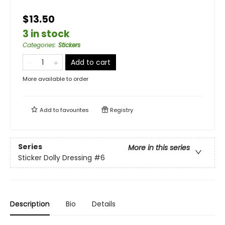
$13.50
3 in stock
Categories
:
Stickers
Add to cart
More available to order
Add to
favourites
Registry
Series
More in this series
Sticker Dolly Dressing
#6
Description
Bio
Details