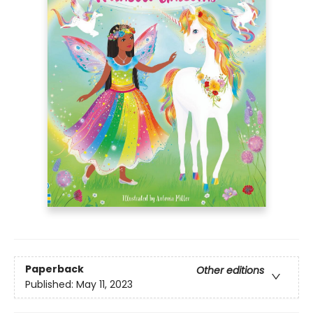
Paperback
Other editions
Published:
May 11, 2023