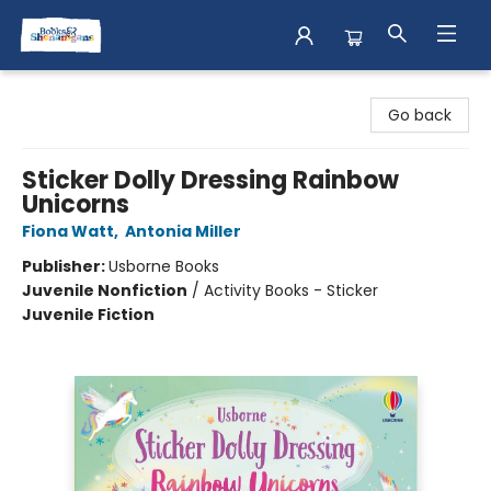
Books & Shenanigans
Go back
Sticker Dolly Dressing Rainbow
Unicorns
Fiona Watt
,
Antonia Miller
Publisher:
Usborne Books
Juvenile Nonfiction
/
Activity Books - Sticker
Juvenile Fiction