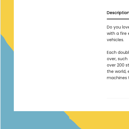
Descriptio
Do you love
with a fir
vehicles.
Each doubl
over, such 
over 200 s
the world, 
machines t