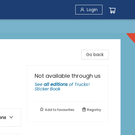
Login
Go back
Not available through us
See
all editions
of
Trucks!
Sticker Book
Add to
favourites
Registry
ons