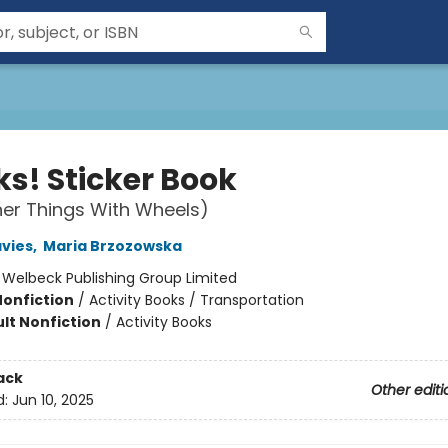
ks! Sticker Book
er Things With Wheels)
vies
,
Maria Brzozowska
:
Welbeck Publishing Group Limited
Nonfiction
/
Activity Books / Transportation
lt Nonfiction
/
Activity Books
ack
Other editi
d:
Jun 10, 2025