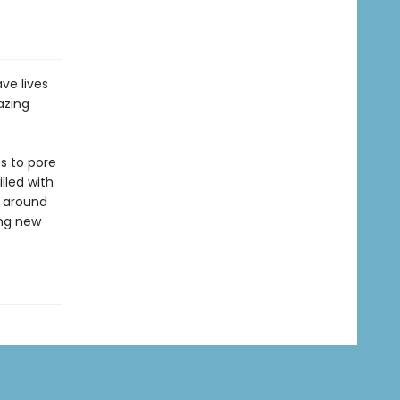
ve lives
azing
s to pore
lled with
m around
ing new