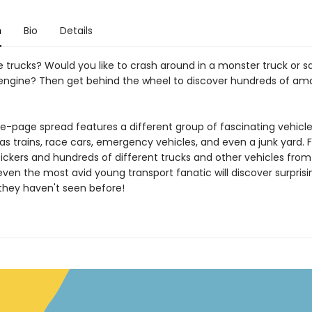
n
Bio
Details
 trucks? Would you like to crash around in a monster truck or sa
e engine? Then get behind the wheel to discover hundreds of am
e-page spread features a different group of fascinating vehicle
as trains, race cars, emergency vehicles, and even a junk yard. Fi
tickers and hundreds of different trucks and other vehicles fro
even the most avid young transport fanatic will discover surpris
hey haven't seen before!