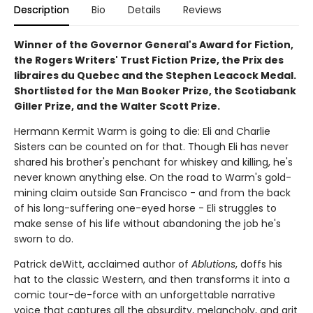
Description
Bio
Details
Reviews
Winner of the Governor General's Award for Fiction,
the Rogers Writers' Trust Fiction Prize, the Prix des
libraires du Quebec and the Stephen Leacock Medal.
Shortlisted for the Man Booker Prize, the Scotiabank
Giller Prize, and the Walter Scott Prize.
Hermann Kermit Warm is going to die: Eli and Charlie
Sisters can be counted on for that. Though Eli has never
shared his brother's penchant for whiskey and killing, he's
never known anything else. On the road to Warm's gold-
mining claim outside San Francisco - and from the back
of his long-suffering one-eyed horse - Eli struggles to
make sense of his life without abandoning the job he's
sworn to do.
Patrick deWitt, acclaimed author of
Ablutions
, doffs his
hat to the classic Western, and then transforms it into a
comic tour-de-force with an unforgettable narrative
voice that captures all the absurdity, melancholy, and grit