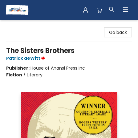
Books & Shenanigans
Go back
The Sisters Brothers
Patrick deWitt
Publisher:
House of Anansi Press Inc
Fiction
/
Literary