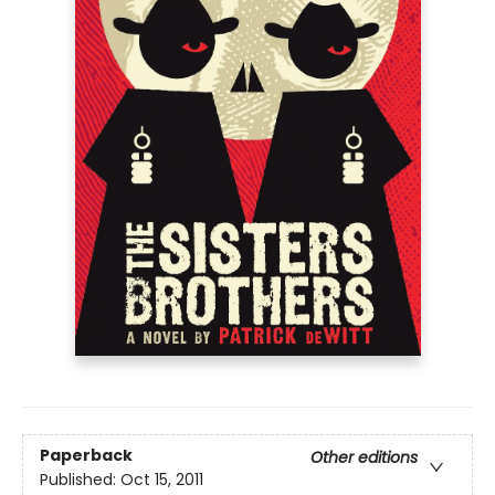
Paperback
Other editions
Published:
Oct 15, 2011