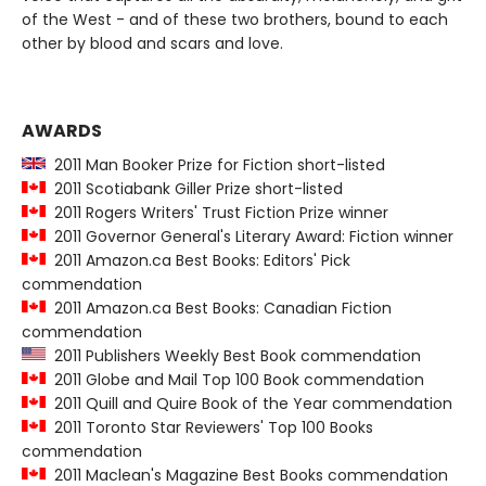
of the West - and of these two brothers, bound to each
other by blood and scars and love.
AWARDS
2011 Man Booker Prize for Fiction short-listed
2011 Scotiabank Giller Prize short-listed
2011 Rogers Writers' Trust Fiction Prize winner
2011 Governor General's Literary Award: Fiction winner
2011 Amazon.ca Best Books: Editors' Pick
commendation
2011 Amazon.ca Best Books: Canadian Fiction
commendation
2011 Publishers Weekly Best Book commendation
2011 Globe and Mail Top 100 Book commendation
2011 Quill and Quire Book of the Year commendation
2011 Toronto Star Reviewers' Top 100 Books
commendation
2011 Maclean's Magazine Best Books commendation