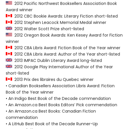
2012 Pacific Northwest Booksellers Association Book
Award winner
2012 CBC Bookie Awards: Literary Fiction short-listed
2012 Stephen Leacock Memorial Medal winner
2012 Walter Scott Prize short-listed
2012 Oregon Book Awards: Ken Kesey Award for Fiction
winner
2012 CBA Libris Award: Fiction Book of the Year winner
2012 CBA Libris Award: Author of the Year short-listed
2013 IMPAC Dublin Literary Award long-listed
2012 Google Play International Author of the Year
short-listed
2013 Prix des libraires du Quebec winner
• Canadian Booksellers Association Libris Award: Fiction
Book of the Year winner
• An Indigo Best Book of the Decade commendation
• An Amazon.ca Best Books Editors’ Pick commendation
• An Amazon.ca Best Books: Canadian Fiction
commendation
• A LitHub Best Book of the Decade Runner-Up