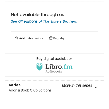
Not available through us
See
all editions
of
The Sisters Brothers
Add to
favourites
Registry
Buy digital audiobook
Series
More in this series
Anansi Book Club Editions