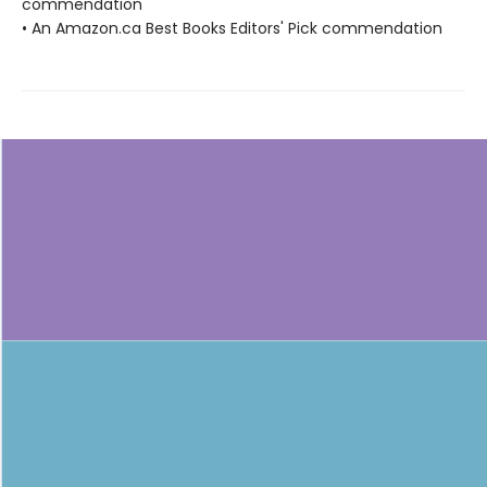
commendation
• An Amazon.ca Best Books Editors' Pick commendation