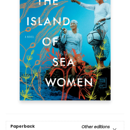
Paperback
Other editions