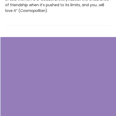
of friendship when it’s pushed to its limits, and you…will
love it” (
Cosmopolitan
).