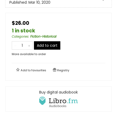
Published:
Mar 10, 2020
$26.00
1 in stock
Categories
:
Fiction-Historical
Add to cart
More available to order
Add to
favourites
Registry
Buy digital audiobook