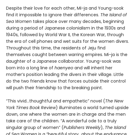
Despite their love for each other, Mi-ja and Young-sook
find it impossible to ignore their differences.
The Island of
Sea Women
takes place over many decades, beginning
during a period of Japanese colonialism in the 1930s and
1940s, followed by World War II, the Korean War, through
the era of cell phones and wet suits for the women divers.
Throughout this time, the residents of Jeju find
themselves caught between warring empires. Mi-ja is the
daughter of a Japanese collaborator. Young-sook was
born into a long line of
haenyeo
and will inherit her
mother’s position leading the divers in their village. Little
do the two friends know that forces outside their control
will push their friendship to the breaking point.
“This vivid…thoughtful and empathetic” novel (
The New
York Times Book Review
) illuminates a world turned upside
down, one where the women are in charge and the men
take care of the children. “A wonderful ode to a truly
singular group of women” (
Publishers Weekly
),
The Island
of Sea Women
is a “beautiful story…about the endurance