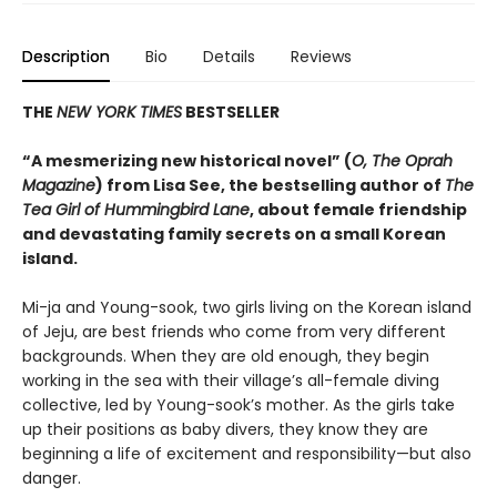
Description
Bio
Details
Reviews
THE
NEW YORK TIMES
BESTSELLER
“A mesmerizing new historical novel” (
O, The Oprah
Magazine
) from Lisa See, the bestselling author of
The
Tea Girl of Hummingbird Lane
, about female friendship
and devastating family secrets on a small Korean
island.
Mi-ja and Young-sook, two girls living on the Korean island
of Jeju, are best friends who come from very different
backgrounds. When they are old enough, they begin
working in the sea with their village’s all-female diving
collective, led by Young-sook’s mother. As the girls take
up their positions as baby divers, they know they are
beginning a life of excitement and responsibility—but also
danger.