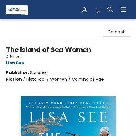
Books & Shenanigans
Go back
The Island of Sea Women
A Novel
Lisa See
Publisher:
Scribner
Fiction
/
Historical / Women / Coming of Age