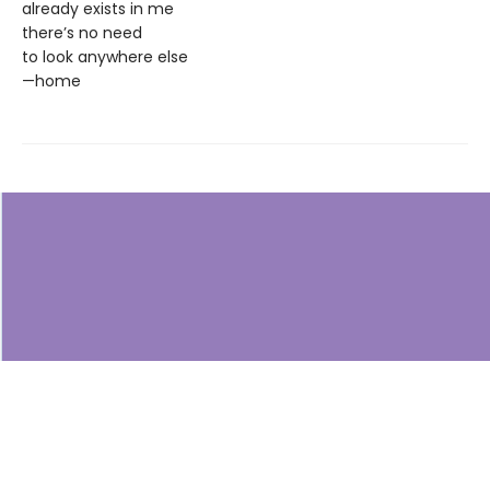
already exists in me
there’s no need
to look anywhere else
—home
Find us at