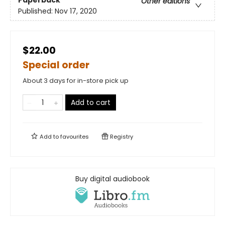
Other editions
Published:
Nov 17, 2020
$22.00
Special order
About 3 days for in-store pick up
Add to cart
Add to
favourites
Registry
Buy digital audiobook