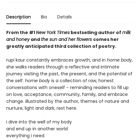
Description
Bio
Details
From the #1
New York Times
bestselling author of
milk
and honey
and
the sun and her flowers
comes her
greatly anticipated third collection of poetry.
rupi kaur constantly embraces growth, and in
home body
,
she walks readers through a reflective and intimate
journey visiting the past, the present, and the potential of
the self.
home body
is a collection of raw, honest
conversations with oneself - reminding readers to fill up
on love, acceptance, community, family, and embrace
change. illustrated by the author, themes of nature and
nurture, light and dark, rest here.
i dive into the well of my body
and end up in another world
everything i need