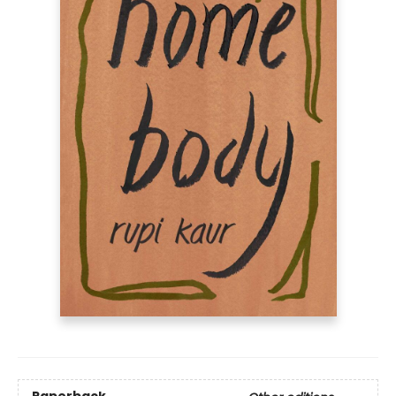
Paperback