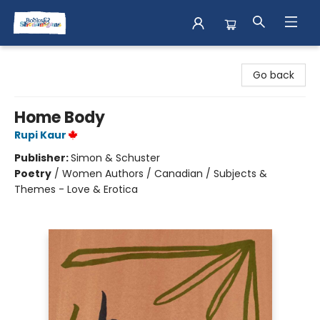
Books & Shenanigans
Go back
Home Body
Rupi Kaur
Publisher:
Simon & Schuster
Poetry
/
Women Authors / Canadian / Subjects &
Themes - Love & Erotica