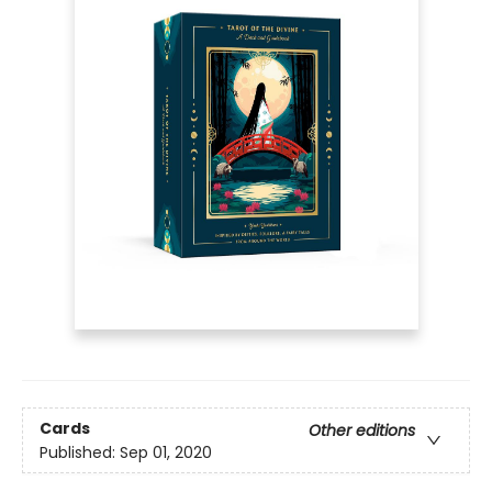
Cards
Other editions
Published:
Sep 01, 2020