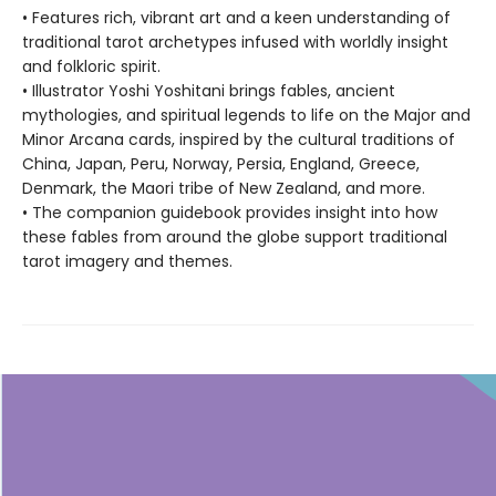
• Features rich, vibrant art and a keen understanding of
traditional tarot archetypes infused with worldly insight
and folkloric spirit.
• Illustrator Yoshi Yoshitani brings fables, ancient
mythologies, and spiritual legends to life on the Major and
Minor Arcana cards, inspired by the cultural traditions of
China, Japan, Peru, Norway, Persia, England, Greece,
Denmark, the Maori tribe of New Zealand, and more.
• The companion guidebook provides insight into how
these fables from around the globe support traditional
tarot imagery and themes.