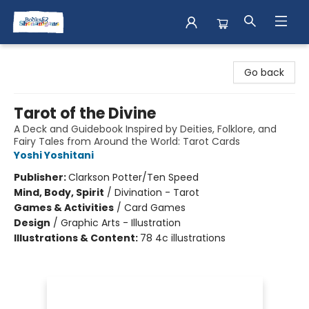
Books & Shenanigans
Go back
Tarot of the Divine
A Deck and Guidebook Inspired by Deities, Folklore, and
Fairy Tales from Around the World: Tarot Cards
Yoshi Yoshitani
Publisher:
Clarkson Potter/Ten Speed
Mind, Body, Spirit
/
Divination - Tarot
Games & Activities
/
Card Games
Design
/
Graphic Arts - Illustration
Illustrations & Content:
78 4c illustrations