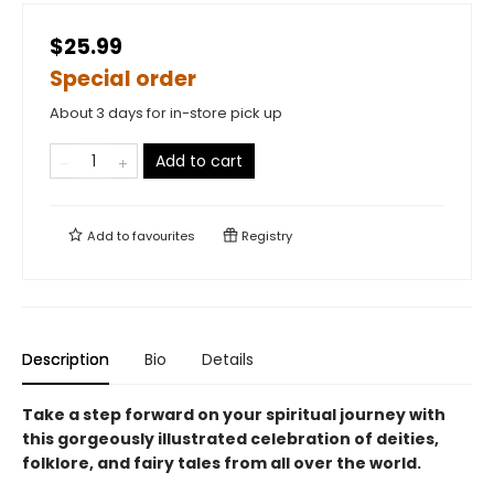
$25.99
Special order
About 3 days for in-store pick up
Add to cart
Add to
favourites
Registry
Description
Bio
Details
Take a step forward on your spiritual journey with
this gorgeously illustrated celebration of deities,
folklore, and fairy tales from all over the world.