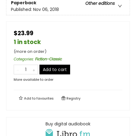
Paperback
Other editions
Published:
Nov 06, 2018
$23.99
1 in stock
(more on order)
Categories
:
Fiction-Classic
Add to cart
More available to order
Add to
favourites
Registry
Buy digital audiobook