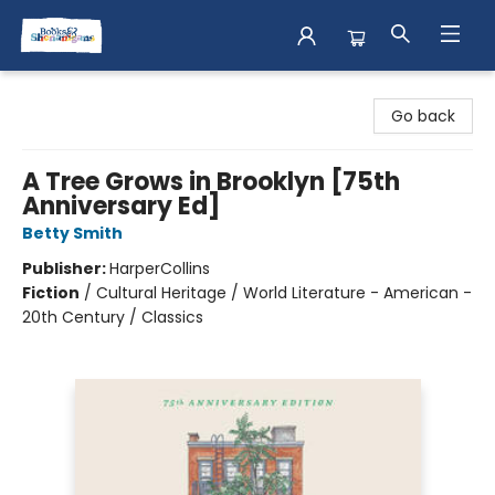
Books & Shenanigans
Go back
A Tree Grows in Brooklyn [75th
Anniversary Ed]
Betty Smith
Publisher:
HarperCollins
Fiction
/
Cultural Heritage / World Literature - American -
20th Century / Classics