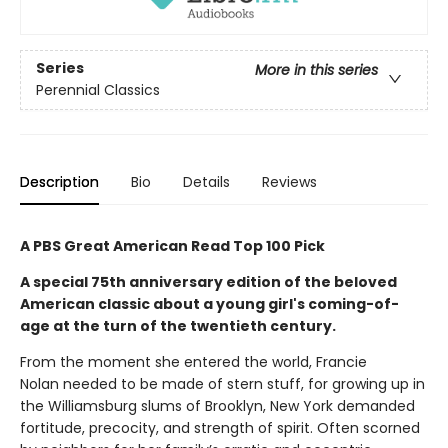
Series
More in this series
Perennial Classics
Description
Bio
Details
Reviews
A PBS Great American Read Top 100 Pick
A special 75th anniversary edition of the beloved
American classic about a young girl's coming-of-
age at the turn of the twentieth century.
From the moment she entered the world, Francie
Nolan needed to be made of stern stuff, for growing up in
the Williamsburg slums of Brooklyn, New York demanded
fortitude, precocity, and strength of spirit. Often scorned