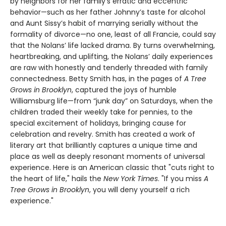
by neighbors for her family’s erratic and eccentric
behavior—such as her father Johnny’s taste for alcohol
and Aunt Sissy’s habit of marrying serially without the
formality of divorce—no one, least of all Francie, could say
that the Nolans’ life lacked drama. By turns overwhelming,
heartbreaking, and uplifting, the Nolans’ daily experiences
are raw with honestly and tenderly threaded with family
connectedness. Betty Smith has, in the pages of
A
Tree
Grows in Brooklyn
, captured the joys of humble
Williamsburg life—from “junk day” on Saturdays, when the
children traded their weekly take for pennies, to the
special excitement of holidays, bringing cause for
celebration and revelry. Smith has created a work of
literary art that brilliantly captures a unique time and
place as well as deeply resonant moments of universal
experience. Here is an American classic that "cuts right to
the heart of life," hails the
New York Times
. "If you miss
A
Tree Grows in Brooklyn
, you will deny yourself a rich
experience."