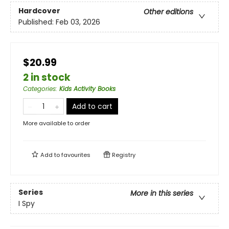
Hardcover
Other editions
Published:
Feb 03, 2026
$20.99
2 in stock
Categories
:
Kids Activity Books
Add to cart
More available to order
Add to
favourites
Registry
Series
More in this series
I Spy