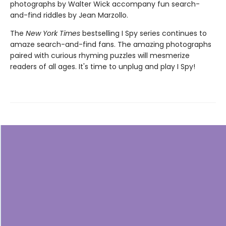
photographs by Walter Wick accompany fun search-
and-find riddles by Jean Marzollo.
The
New York Times
bestselling I Spy series continues to
amaze search-and-find fans. The amazing photographs
paired with curious rhyming puzzles will mesmerize
readers of all ages. It's time to unplug and play I Spy!