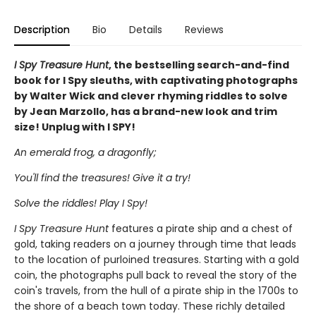
Description
Bio
Details
Reviews
I Spy Treasure Hunt
, the bestselling search-and-find
book for I Spy sleuths, with captivating photographs
by Walter Wick and clever rhyming riddles to solve
by Jean Marzollo, has a brand-new look and trim
size! Unplug with I SPY!
An emerald frog, a dragonfly;
You'll find the treasures! Give it a try!
Solve the riddles! Play I Spy!
I Spy Treasure Hunt
features a pirate ship and a chest of
gold, taking readers on a journey through time that leads
to the location of purloined treasures. Starting with a gold
coin, the photographs pull back to reveal the story of the
coin's travels, from the hull of a pirate ship in the 1700s to
the shore of a beach town today. These richly detailed