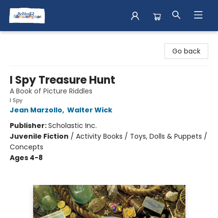
Books & Shenanigans
Go back
I Spy Treasure Hunt
A Book of Picture Riddles
I Spy
Jean Marzollo
,
Walter Wick
Publisher:
Scholastic Inc.
Juvenile Fiction
/
Activity Books / Toys, Dolls & Puppets /
Concepts
Ages 4-8