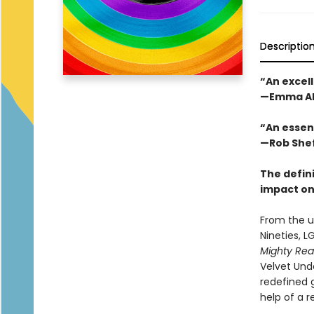
Descriptio
“An excell
—Emma Al
“An essen
—Rob Shef
The defini
impact on
From the u
Nineties, L
Mighty Rea
Velvet Und
redefined 
help of a 