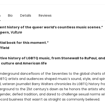
n
Bio
Details
Reviews
ent history of the queer world’s countless music scenes.”
pern,
Vulture
tial book for this moment.”
field
tive history of LGBTQ music, from Stonewall to RuPaul, and 
 culture and American life
nderground dancefloors of the Seventies to the global charts o
GBTQ artists and audiences shaped music’s sound, style, and spiri
l
, veteran journalist Barry Walters chronicles its LGBTQ history f
erground to the 21st century’s dawn as he honors the artists wh
gender, defied tradition, and dared to challenge sexual norms wi
record business that wasn’t as straight as commonly believed.