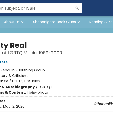
About Us
Shenanigans Book Clubs
Reading & Yo
ty Real
y of LGBTQ Music, 1969-2000
ters
:
Penguin Publishing Group
story & Criticism
ience
/
LGBTQ+ Studies
y & Autobiography
/
LGBTQ+
ons & Content:
1 b&w photo
ver
Other editi
d:
May 12, 2026