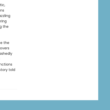
ic,
ans
zzling
ring
ng the
fe the
covers
ashedly
d
inctions
tory told