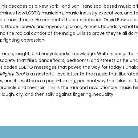
 his decades as a New York- and San Francisco-based music crit
amines how LGBTQ musicians, music industry executives, and f
he mainstream. He connects the dots between David Bowie’s da
ns, Grace Jones’s androgynous glamor, Prince’s boundary-shatte
and the radical candor of the Indigo Girls to prove they’re all doi
 fighting oppression.
rance, insight, and encyclopedic knowledge, Walters brings to li
society that filled dancefloors, bedrooms, and streets as he un
’s coded LGBTQ messages that paved the way for today’s unab
Mighty Real
is a masterful love letter to the music that liberate
, and it’s written in a page-turning, personal way that blurs dist
ronicle and memoir. This is the rare and revolutionary music his
 laugh, cry, and then rally against lingering inequality.