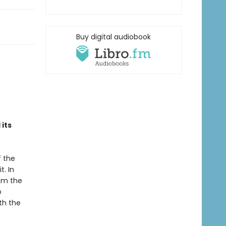
Buy digital audiobook
its
f the
t. In
rom the
o
th the