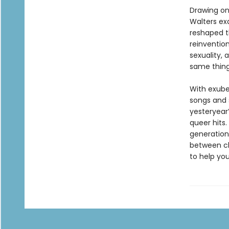
Drawing on
Walters ex
reshaped t
reinventio
sexuality, 
same thing:
With exube
songs and 
yesteryear
queer hits.
generations
between ch
to help you