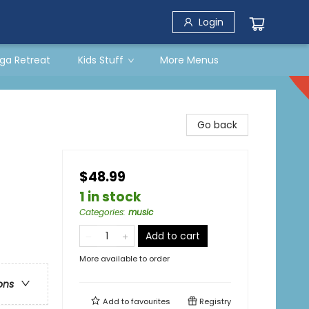
Login
ga Retreat
Kids Stuff
More Menus
Go back
$48.99
1 in stock
Categories
:
music
Add to cart
More available to order
ons
Add to
favourites
Registry