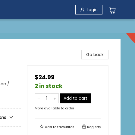
Login
Go back
$24.99
nce /
2 in stock
Add to cart
More available to order
ons
Add to
favourites
Registry