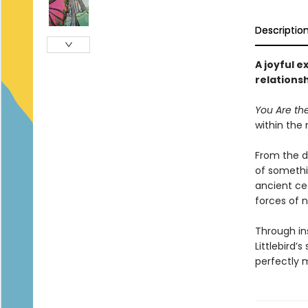
Descriptio
A joyful e
relations
You Are th
within the 
From the d
of somethin
ancient ced
forces of n
Through in
Littlebird
perfectly m