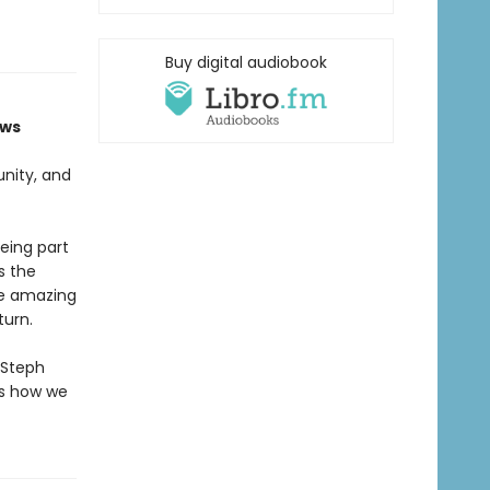
Buy digital audiobook
ows
unity, and
eing part
s the
the amazing
turn.
 Steph
ws how we