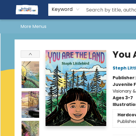
Home
Shop Books
More Shenanigans
About Us
Shenanigans Book Clubs
Reading & Yoga Retreat
Kids Stuff
Events
Gift Cards
Terms & Conditions
Keyword
More Menus
Books & Shenanigans
You 
Steph Litt
Publisher
Juvenile F
Visionary 
Ages 3-7
Illustrati
Hardco
Publishe