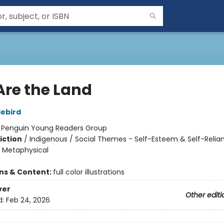
Are the Land
lebird
:
Penguin Young Readers Group
iction
/
Indigenous / Social Themes - Self-Esteem & Self-Relia
& Metaphysical
ons & Content:
full color illustrations
ver
Other editi
d:
Feb 24, 2026