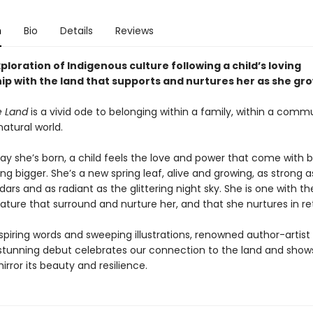
n
Bio
Details
Reviews
xploration of Indigenous culture following a child’s loving
hip with the land that supports and nurtures her as she gr
e Land
is a vivid ode to belonging within a family, within a comm
natural world.
ay she’s born, a child feels the love and power that come with b
g bigger. She’s a new spring leaf, alive and growing, as strong a
ars and as radiant as the glittering night sky. She is one with 
ature that surround and nurture her, and that she nurtures in re
spiring words and sweeping illustrations, renowned author-artist
’s stunning debut celebrates our connection to the land and sho
irror its beauty and resilience.