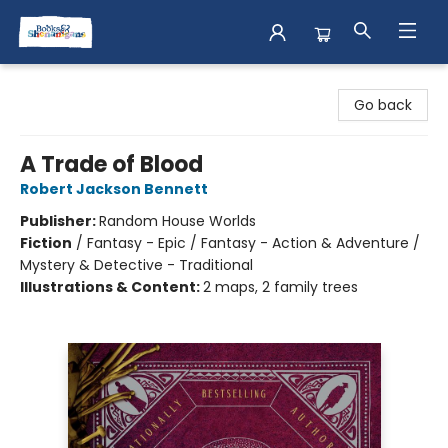
Books & Shenanigans
Go back
A Trade of Blood
Robert Jackson Bennett
Publisher:
Random House Worlds
Fiction
/
Fantasy - Epic / Fantasy - Action & Adventure /
Mystery & Detective - Traditional
Illustrations & Content:
2 maps, 2 family trees