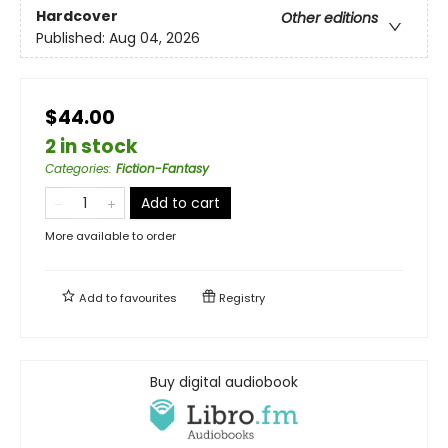
Hardcover
Other editions
Published:
Aug 04, 2026
$44.00
2 in stock
Categories
:
Fiction-Fantasy
Add to cart
More available to order
Add to
favourites
Registry
Buy digital audiobook