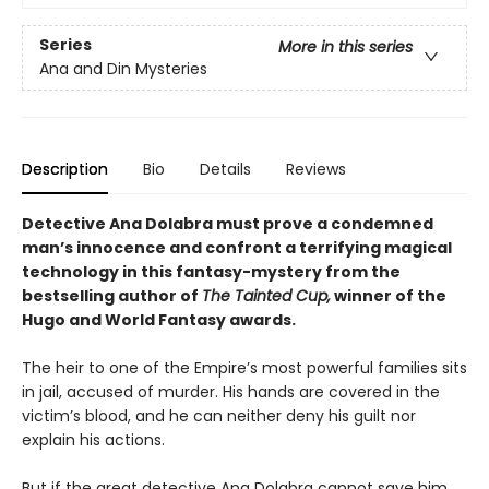
Series
More in this series
Ana and Din Mysteries
Description
Bio
Details
Reviews
Detective Ana Dolabra must prove a condemned
man’s innocence and confront a terrifying magical
technology in this fantasy-mystery from the
bestselling author of
The Tainted Cup,
winner of the
Hugo and World Fantasy awards.
The heir to one of the Empire’s most powerful families sits
in jail, accused of murder. His hands are covered in the
victim’s blood, and he can neither deny his guilt nor
explain his actions.
But if the great detective Ana Dolabra cannot save him