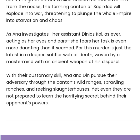
from the noose, the farming canton of Sapirdad will
explode into war, threatening to plunge the whole Empire
into starvation and chaos.
As Ana investigates—her assistant Dinios Kol, as ever,
acting as her eyes and ears—she fears her task is even
more daunting than it seemed. For this murder is just the
latest in a deeper, subtler web of death, woven by a
mastermind with an ancient weapon at his disposal.
With their customary skill, Ana and Din pursue their
adversary through the canton’s wild ranges, sprawling
ranches, and reeking slaughterhouses. Yet even they are
not prepared to learn the horrifying secret behind their
opponent’s powers.