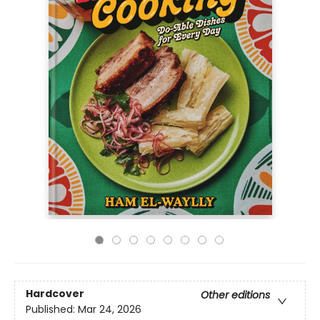
Hardcover
Other editions
Published:
Mar 24, 2026