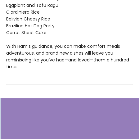
Eggplant and Tofu Ragu
Giardiniera Rice
Bolivian Cheesy Rice
Brazilian Hot Dog Party
Carrot Sheet Cake
With Ham’s guidance, you can make comfort meals
adventurous, and brand new dishes will leave you
reminiscing like you’ve had—and loved—them a hundred
times.