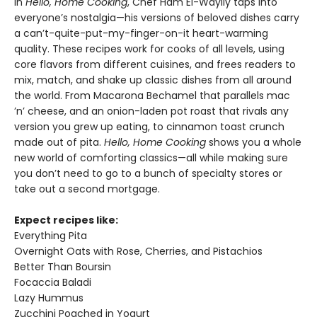
In
Hello, Home Cooking
, Chef Ham El-Waylly taps into
everyone’s nostalgia—his versions of beloved dishes carry
a can’t-quite-put-my-finger-on-it heart-warming
quality. These recipes work for cooks of all levels, using
core flavors from different cuisines, and frees readers to
mix, match, and shake up classic dishes from all around
the world. From Macarona Bechamel that parallels mac
’n’ cheese, and an onion-laden pot roast that rivals any
version you grew up eating, to cinnamon toast crunch
made out of pita.
Hello, Home Cooking
shows you a whole
new world of comforting classics—all while making sure
you don’t need to go to a bunch of specialty stores or
take out a second mortgage.
Expect recipes like:
Everything Pita
Overnight Oats with Rose, Cherries, and Pistachios
Better Than Boursin
Focaccia Baladi
Lazy Hummus
Zucchini Poached in Yogurt