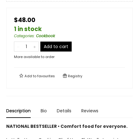
$48.00
1 in stock
Categories
:
Cookbook
Add to cart
More available to order
Add to
favourites
Registry
Description
Bio
Details
Reviews
NATIONAL BESTSELLER • Comfort food for everyone.