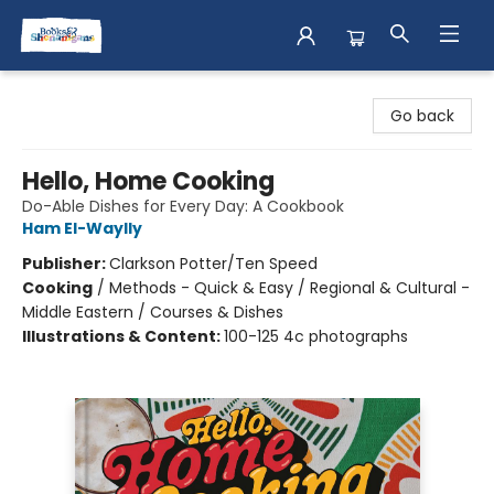
Books & Shenanigans
Go back
Hello, Home Cooking
Do-Able Dishes for Every Day: A Cookbook
Ham El-Waylly
Publisher:
Clarkson Potter/Ten Speed
Cooking
/
Methods - Quick & Easy / Regional & Cultural -
Middle Eastern / Courses & Dishes
Illustrations & Content:
100-125 4c photographs