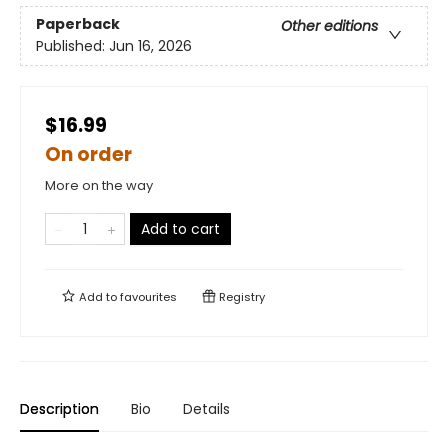
Paperback
Other editions
Published:
Jun 16, 2026
$16.99
On order
More on the way
Add to cart
Add to
favourites
Registry
Description
Bio
Details