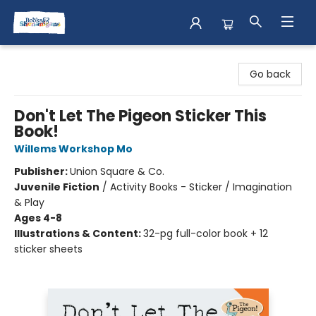
Books & Shenanigans
Go back
Don't Let The Pigeon Sticker This
Book!
Willems Workshop Mo
Publisher:
Union Square & Co.
Juvenile Fiction
/
Activity Books - Sticker / Imagination
& Play
Ages 4-8
Illustrations & Content:
32-pg full-color book + 12
sticker sheets