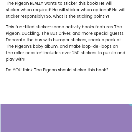
The Pigeon REALLY wants to sticker this book! He will
sticker when required! He will sticker when optional! He will
sticker responsibly! So, what is the sticking point!?!
This fun-filled sticker-scene activity books features The
Pigeon, Duckling, The Bus Driver, and more special guests.
Decorate the bus with bumper stickers, sneak a peek at
The Pigeon’s baby album, and make loop-de-loops on
the roller coaster! Includes over 250 stickers to puzzle and
play with!
Do YOU think The Pigeon should sticker this book?