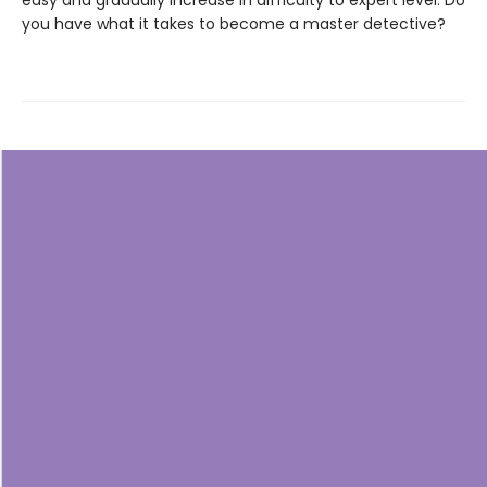
easy and gradually increase in difficulty to expert level. Do
you have what it takes to become a master detective?