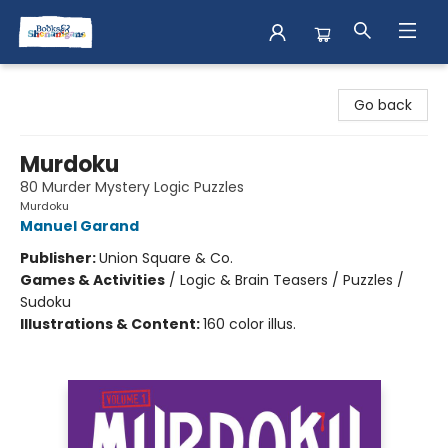
Books & Shenanigans
Go back
Murdoku
80 Murder Mystery Logic Puzzles
Murdoku
Manuel Garand
Publisher:
Union Square & Co.
Games & Activities
/
Logic & Brain Teasers / Puzzles /
Sudoku
Illustrations & Content:
160 color illus.