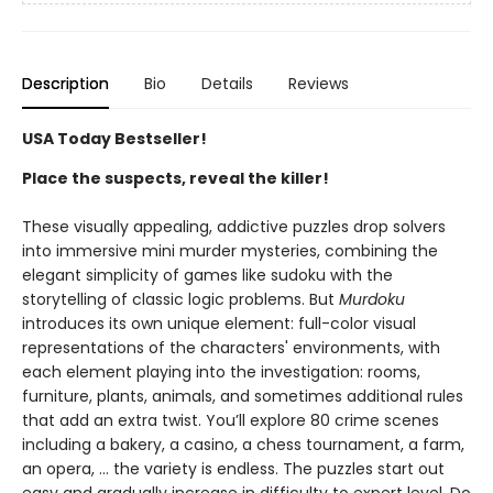
Description
Bio
Details
Reviews
USA Today Bestseller!
Place the suspects, reveal the killer!
These visually appealing, addictive puzzles drop solvers
into immersive mini murder mysteries, combining the
elegant simplicity of games like sudoku with the
storytelling of classic logic problems. But
Murdoku
introduces its own unique element: full-color visual
representations of the characters' environments, with
each element playing into the investigation: rooms,
furniture, plants, animals, and sometimes additional rules
that add an extra twist. You’ll explore 80 crime scenes
including a bakery, a casino, a chess tournament, a farm,
an opera, … the variety is endless. The puzzles start out