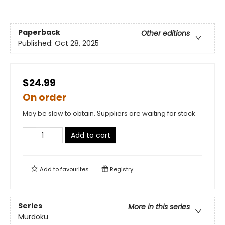
Paperback
Other editions
Published:
Oct 28, 2025
$24.99
On order
May be slow to obtain. Suppliers are waiting for stock
Add to cart
Add to
favourites
Registry
Series
More in this series
Murdoku