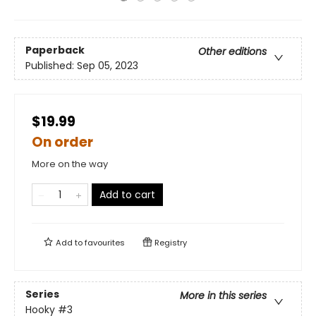
Paperback
Other editions
Published:
Sep 05, 2023
$19.99
On order
More on the way
Add to cart
Add to
favourites
Registry
Series
More in this series
Hooky
#3