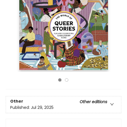
Other
Other editions
Published:
Jul 29, 2025