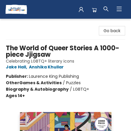
Books & Shenanigans
Go back
The World of Queer Stories A 1000-
piece Jjigsaw
Celebrating LGBTQ+ literary icons
Jake Hall
,
Anshika Khullar
Publisher:
Laurence King Publishing
Other
Games & Activities
/
Puzzles
Biography & Autobiography
/
LGBTQ+
Ages 14+