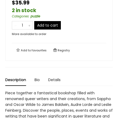
$35.99
2 in stock
Categories
:
puzzle
Add to cart
More available to order
Add to
favourites
Registry
Description
Bio
Details
Piece together a fantastical bookshop filled with
renowned queer writers and their creations, from Sappho
and Oscar Wilde to James Baldwin, Audre Lorde and Leslie
Feinberg. Discover the people, places, events and works of
writing that have been significant in queer literature and