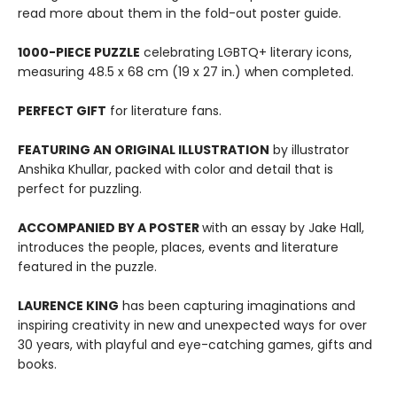
read more about them in the fold-out poster guide.
1000-PIECE PUZZLE
celebrating LGBTQ+ literary icons,
measuring 48.5 x 68 cm (19 x 27 in.) when completed.
PERFECT GIFT
for literature fans.
FEATURING AN ORIGINAL ILLUSTRATION
by illustrator
Anshika Khullar, packed with color and detail that is
perfect for puzzling.
ACCOMPANIED BY A POSTER
with an essay by Jake Hall,
introduces the people, places, events and literature
featured in the puzzle.
LAURENCE KING
has been capturing imaginations and
inspiring creativity in new and unexpected ways for over
30 years, with playful and eye-catching games, gifts and
books.