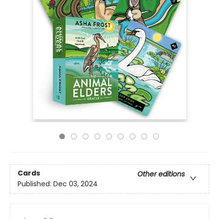
Cards
Other editions
Published:
Dec 03, 2024