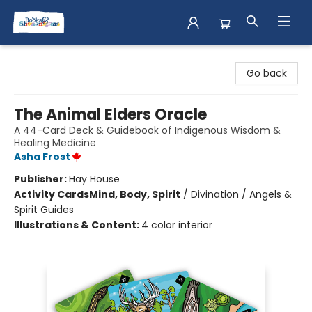
Books & Shenanigans
Go back
The Animal Elders Oracle
A 44-Card Deck & Guidebook of Indigenous Wisdom &
Healing Medicine
Asha Frost
Publisher:
Hay House
Activity Cards
Mind, Body, Spirit
/
Divination / Angels &
Spirit Guides
Illustrations & Content:
4 color interior