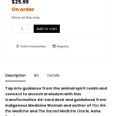
$25.99
On order
More on the way
Add to cart
Add to
favourites
Registry
Description
Bio
Details
Tap into guidance from the animal spirit realm and
connect to ancestral wisdom with this
transformative 44-card deck and guidebook from
Indigenous Medicine Woman and author of
You Are
the Medicine
and
The Sacred Medicine Oracle,
Asha