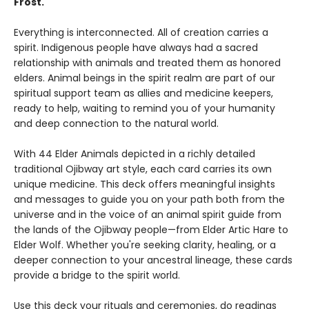
Frost.
Everything is interconnected. All of creation carries a
spirit. Indigenous people have always had a sacred
relationship with animals and treated them as honored
elders. Animal beings in the spirit realm are part of our
spiritual support team as allies and medicine keepers,
ready to help, waiting to remind you of your humanity
and deep connection to the natural world.
With 44 Elder Animals depicted in a richly detailed
traditional Ojibway art style, each card carries its own
unique medicine. This deck offers meaningful insights
and messages to guide you on your path both from the
universe and in the voice of an animal spirit guide from
the lands of the Ojibway people—from Elder Artic Hare to
Elder Wolf. Whether you're seeking clarity, healing, or a
deeper connection to your ancestral lineage, these cards
provide a bridge to the spirit world.
Use this deck your rituals and ceremonies, do readings