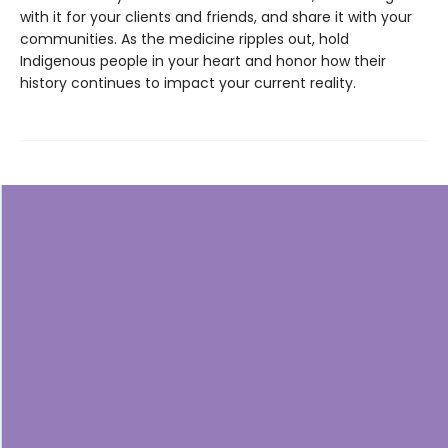
with it for your clients and friends, and share it with your
communities. As the medicine ripples out, hold
Indigenous people in your heart and honor how their
history continues to impact your current reality.