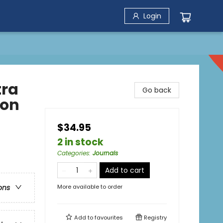
Login
tra
Go back
ion
$34.95
2 in stock
Categories
:
Journals
Add to cart
More available to order
ons
Add to
favourites
Registry