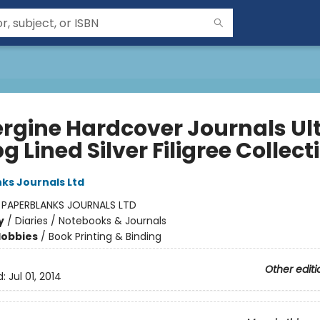
rgine Hardcover Journals Ul
g Lined Silver Filigree Collect
ks Journals Ltd
:
PAPERBLANKS JOURNALS LTD
y
/
Diaries / Notebooks & Journals
Hobbies
/
Book Printing & Binding
Other editi
d:
Jul 01, 2014