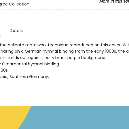
More in this se
ligree Collection
n
Details
is the delicate metalwork technique reproduced on this cover. Wit
ginating on a German hymnal binding from the early 1800s, the 
ern stands out against our vibrant purple background.
rt: Ornamental hymnal binding.
800s.
abia, Southern Germany.