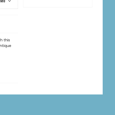
ries
h this
antique