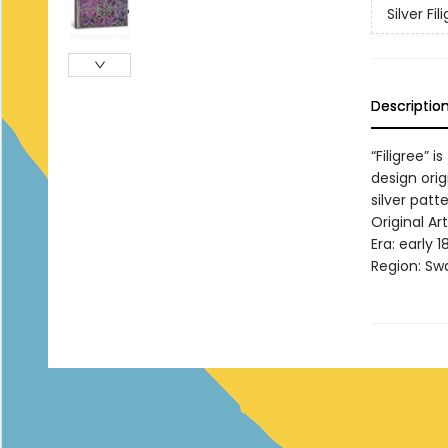
Silver Fi
Descriptio
“Filigree” 
design ori
silver patt
Original A
Era: early 1
Region: Sw