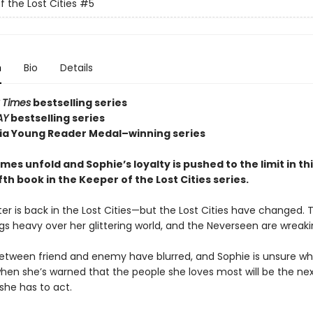
f the Lost Cities
#5
n
Bio
Details
 Times
bestselling series
AY
bestselling series
nia Young Reader Medal–winning series
es unfold and Sophie’s loyalty is pushed to the limit in th
fifth book in the Keeper of the Lost Cities series.
er is back in the Lost Cities—but the Lost Cities have changed. 
gs heavy over her glittering world, and the Neverseen are wreak
between friend and enemy have blurred, and Sophie is unsure w
when she’s warned that the people she loves most will be the nex
she has to act.