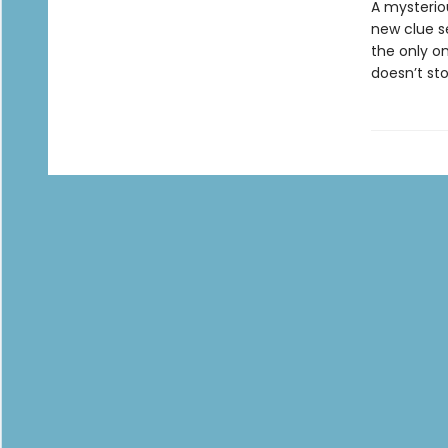
A mysterio
new clue s
the only on
doesn’t sto