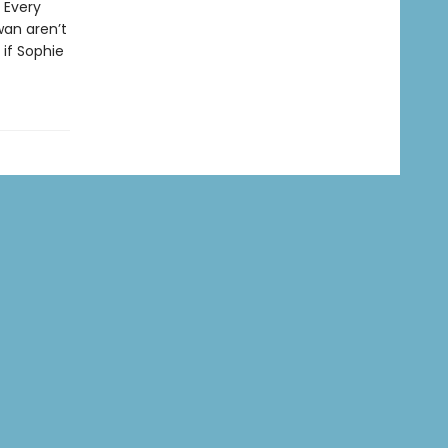
 Every
wan aren’t
 if Sophie