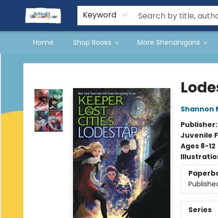
Events
Gift Cards
Terms & Conditions
Keyword
Home
Shop Books
More Shenanigans
Books & Shenanigans
Lode
Shannon 
Publisher
Juvenile F
Ages 8-12
Illustrati
Paperb
Publishe
Series