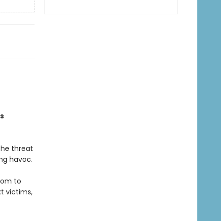
is
The threat
ing havoc.
hom to
t victims,