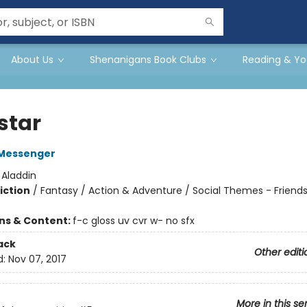
About Us
Shenanigans Book Clubs
Reading & Yo
star
Messenger
:
Aladdin
iction
/
Fantasy / Action & Adventure / Social Themes - Friend
ons & Content:
f-c gloss uv cvr w- no sfx
ack
Other editi
d:
Nov 07, 2017
More in this se