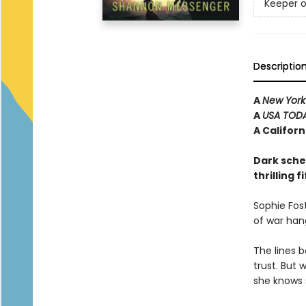
Keeper o
Descriptio
A
New York
A
USA TOD
A Califor
Dark schem
thrilling 
Sophie Fost
of war han
The lines 
trust. But 
she knows 