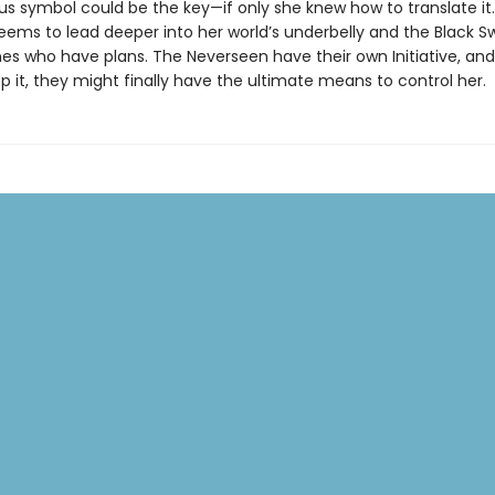
us symbol could be the key—if only she knew how to translate it.
eems to lead deeper into her world’s underbelly and the Black S
es who have plans. The Neverseen have their own Initiative, and
p it, they might finally have the ultimate means to control her.