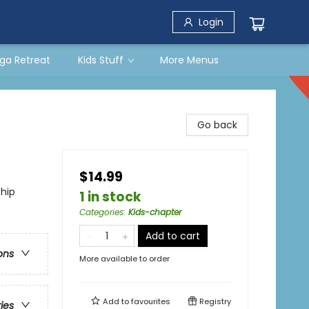
Login
ga Retreat
Kids Stuff
More Menus
Go back
$14.99
ship
1 in stock
Categories
:
Kids-chapter
Add to cart
ons
More available to order
Add to
favourites
Registry
ries