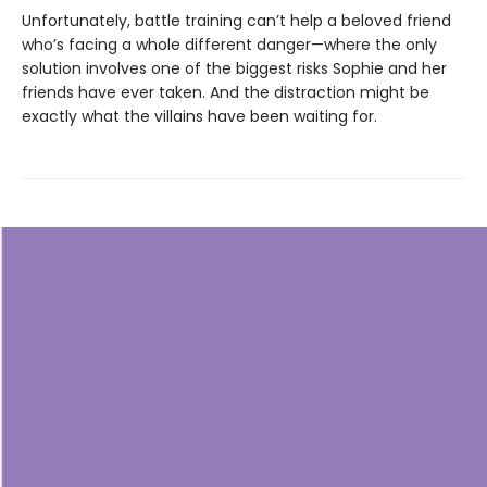
Unfortunately, battle training can’t help a beloved friend
who’s facing a whole different danger—where the only
solution involves one of the biggest risks Sophie and her
friends have ever taken. And the distraction might be
exactly what the villains have been waiting for.