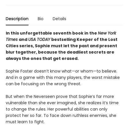
Description
Bio
Details
In this unforgettable seventh book in the
New York
Times
and
USA TODAY
bestselling Keeper of the Lost
Cities series, Sophie must let the past and present
blur together, because the deadliest secrets are
always the ones that get erased.
Sophie Foster doesn’t know what—or whom—to believe.
And in a game with this many players, the worst mistake
can be focusing on the wrong threat.
But when the Neverseen prove that Sophie’s far more
vulnerable than she ever imagined, she realizes it’s time
to change the rules. Her powerful abilities can only
protect her so far. To face down ruthless enemies, she
must learn to fight.