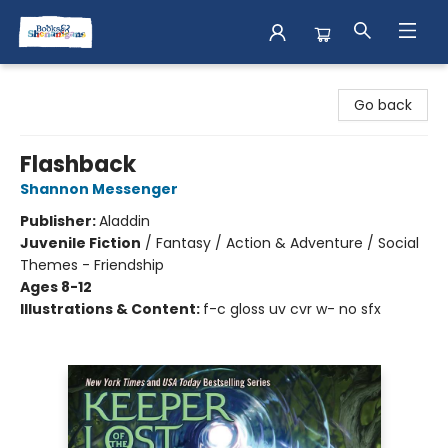
Books & Shenanigans
Go back
Flashback
Shannon Messenger
Publisher:
Aladdin
Juvenile Fiction
/
Fantasy / Action & Adventure / Social
Themes - Friendship
Ages 8-12
Illustrations & Content:
f-c gloss uv cvr w- no sfx