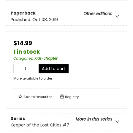
Paperback
Other editions
Published:
Oct 08, 2019
$14.99
1 in stock
Categories
:
Kids-chapter
Add to cart
More available to order
Add to
favourites
Registry
Series
More in this series
Keeper of the Lost Cities
#7