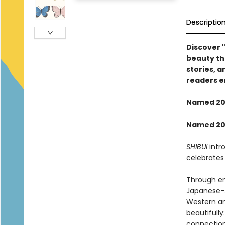
Descriptio
Discover "
beauty th
stories, a
readers e
Named 202
Named 202
SHIBUI
intr
celebrates
Through eng
Japanese-A
Western an
beautifully
connection