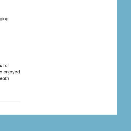
ging
s for
ho enjoyed
Death