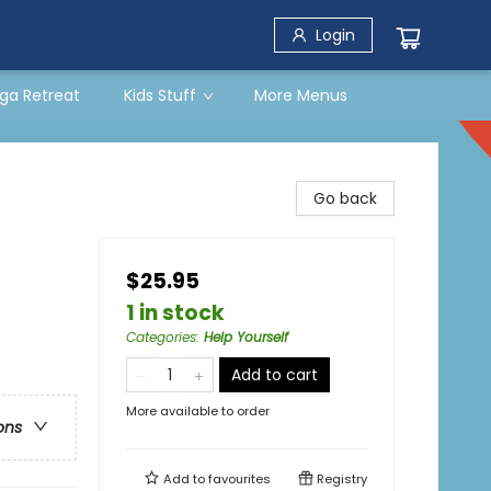
Login
ga Retreat
Kids Stuff
More Menus
Go back
$25.95
1 in stock
Categories
:
Help Yourself
Add to cart
More available to order
ons
Add to
favourites
Registry