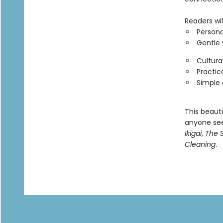
Readers will
Persona
Gentle 
Cultura
Practica
Simple a
This beaut
anyone see
Ikigai
,
The S
Cleaning
.