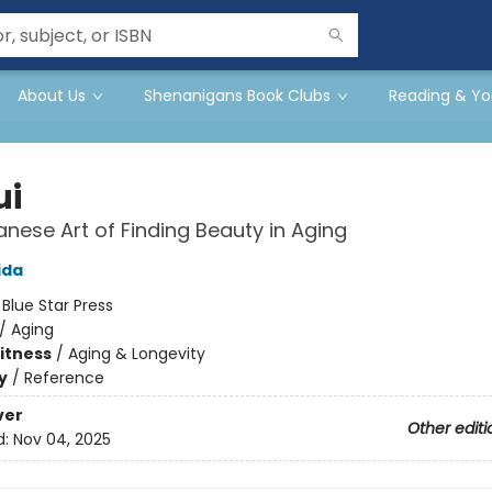
About Us
Shenanigans Book Clubs
Reading & Yo
ui
nese Art of Finding Beauty in Aging
ida
:
Blue Star Press
/
Aging
Fitness
/
Aging & Longevity
y
/
Reference
ver
Other editi
d:
Nov 04, 2025