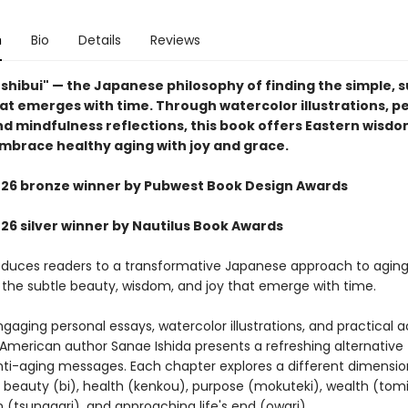
n
Bio
Details
Reviews
shibui" — the Japanese philosophy of finding the simple, s
at emerges with time. Through watercolor illustrations, p
nd mindfulness reflections, this book offers Eastern wisdo
mbrace healthy aging with joy and grace.
6 bronze winner by Pubwest Book Design Awards
6 silver winner by Nautilus Book Awards
oduces readers to a transformative Japanese approach to aging
 the subtle beauty, wisdom, and joy that emerge with time.
aging personal essays, watercolor illustrations, and practical act
merican author Sanae Ishida presents a refreshing alternative 
ti-aging messages. Each chapter explores a different dimensio
: beauty (bi), health (kenkou), purpose (mokuteki), wealth (tomi
 (tsunagari), and approaching life's end (owari).