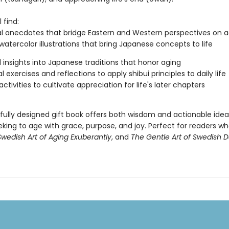
 find:
l anecdotes that bridge Eastern and Western perspectives on a
watercolor illustrations that bring Japanese concepts to life
l insights into Japanese traditions that honor aging
l exercises and reflections to apply shibui principles to daily life
ctivities to cultivate appreciation for life's later chapters
ifully designed gift book offers both wisdom and actionable idea
king to age with grace, purpose, and joy. Perfect for readers w
wedish Art of Aging Exuberantly
, and
The Gentle Art of Swedish 