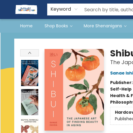
Events
Gift Cards
Terms & Conditions
Keyword
Home
Shop Books
More Shenanigans
Books & Shenanigans
Shib
The Japa
Sanae Ish
Publisher
Self-Help
Health & 
Philosoph
Hardco
Publishe