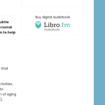
Buy digital audiobook
ubtle
ersonal
m to help
 that
ivities,
to
n of aging
),