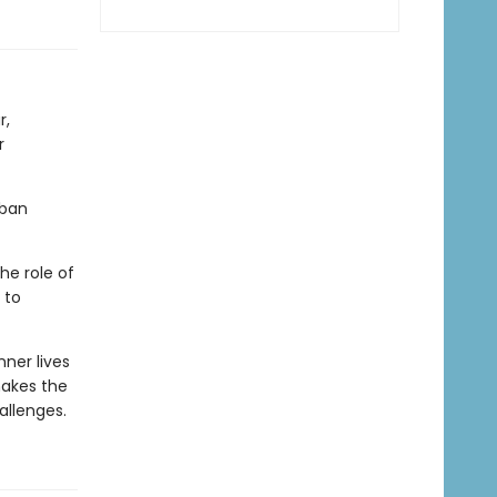
r,
r
rban
he role of
 to
nner lives
kes the
allenges.