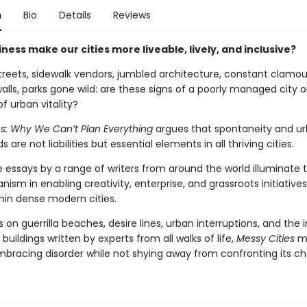
n
Bio
Details
Reviews
ess make our cities more liveable, lively, and inclusive?
reets, sidewalk vendors, jumbled architecture, constant clamou
walls, parks gone wild: are these signs of a poorly managed city o
of urban vitality?
es: Why We Can’t Plan Everything
argues that spontaneity and u
 are not liabilities but essential elements in all thriving cities.
 essays by a range of writers from around the world illuminate t
ism in enabling creativity, enterprise, and grassroots initiatives
thin dense modern cities.
 on guerrilla beaches, desire lines, urban interruptions, and the i
 buildings written by experts from all walks of life,
Messy Cities
ma
mbracing disorder while not shying away from confronting its ch