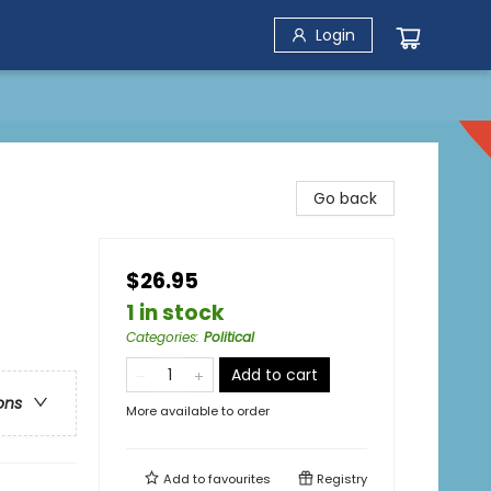
Login
Go back
$26.95
1 in stock
Categories
:
Political
Add to cart
ons
More available to order
Add to
favourites
Registry