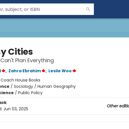
y Cities
an't Plan Everything
d
,
Zahra Ebrahim
,
Leslie Woo
:
Coach House Books
ience
/
Sociology / Human Geography
Science
/
Public Policy
ack
Other editi
d:
Jun 03, 2025