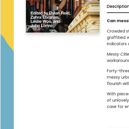
Descriptio
Can messin
Crowded st
graffitied 
indicators 
Messy Citi
workarounds
Forty-three
messy urban
flourish wi
With pieces
of unlovely
case for e