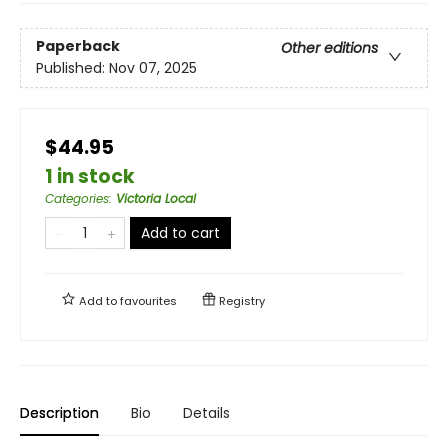
Paperback
Other editions
Published:
Nov 07, 2025
$44.95
1 in stock
Categories
:
Victoria Local
Add to cart
Add to
favourites
Registry
Description
Bio
Details