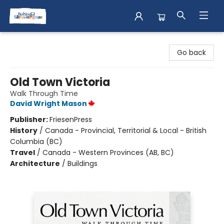
Books & Shenanigans
Go back
Old Town Victoria
Walk Through Time
David Wright Mason
Publisher:
FriesenPress
History
/
Canada - Provincial, Territorial & Local - British
Columbia (BC)
Travel
/
Canada - Western Provinces (AB, BC)
Architecture
/
Buildings