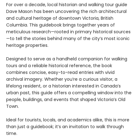
For over a decade, local historian and walking tour guide
Dave Mason has been uncovering the rich architectural
and cultural heritage of downtown Victoria, British
Columbia. This guidebook brings together years of
meticulous research—rooted in primary historical sources
—to tell the stories behind many of the city’s most iconic
heritage properties.
Designed to serve as a handheld companion for walking
tours and a reliable historical reference, the book
combines concise, easy-to-read entries with vivid
archival imagery. Whether you’re a curious visitor, a
lifelong resident, or a historian interested in Canada’s
urban past, this guide offers a compelling window into the
people, buildings, and events that shaped Victoria’s Old
Town.
Ideal for tourists, locals, and academics alike, this is more
than just a guidebook; it’s an invitation to walk through
time.