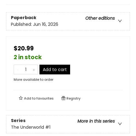
Paperback
Other editions
Published:
Jun 16, 2026
$20.99
2 in stock
Add to cart
More available to order
Add to
favourites
Registry
Series
More in this series
The Underworld
#1