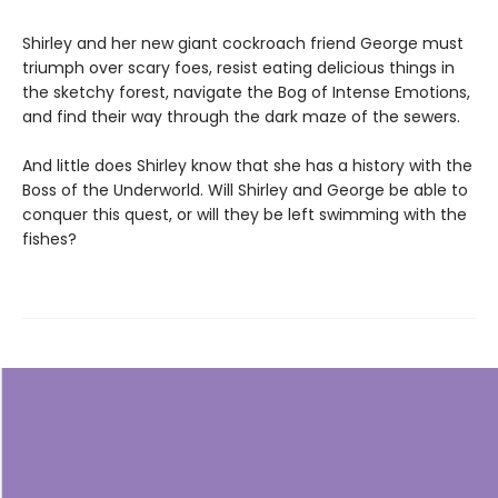
Shirley and her new giant cockroach friend George must
triumph over scary foes, resist eating delicious things in
the sketchy forest, navigate the Bog of Intense Emotions,
and find their way through the dark maze of the sewers.
And little does Shirley know that she has a history with the
Boss of the Underworld. Will Shirley and George be able to
conquer this quest, or will they be left swimming with the
fishes?