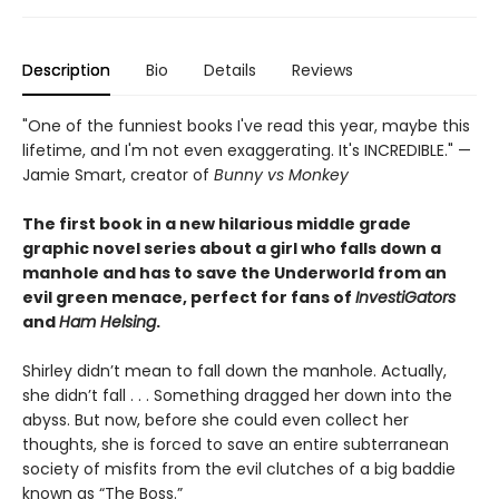
Description
Bio
Details
Reviews
"One of the funniest books I've read this year, maybe this
lifetime, and I'm not even exaggerating. It's INCREDIBLE." —
Jamie Smart, creator of
Bunny vs Monkey
The first book in a new hilarious middle grade
graphic novel series about a girl who falls down a
manhole and has to save the Underworld from an
evil green menace, perfect for fans of
InvestiGators
and
Ham Helsing
.
Shirley didn’t mean to fall down the manhole. Actually,
she didn’t fall . . . Something dragged her down into the
abyss. But now, before she could even collect her
thoughts, she is forced to save an entire subterranean
society of misfits from the evil clutches of a big baddie
known as “The Boss.”