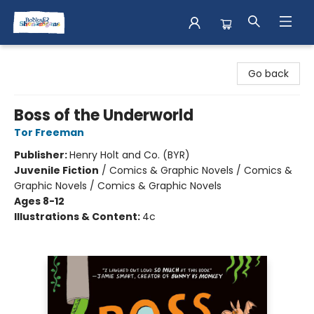
Books & Shenanigans
Go back
Boss of the Underworld
Tor Freeman
Publisher:
Henry Holt and Co. (BYR)
Juvenile Fiction
/
Comics & Graphic Novels / Comics &
Graphic Novels / Comics & Graphic Novels
Ages 8-12
Illustrations & Content:
4c