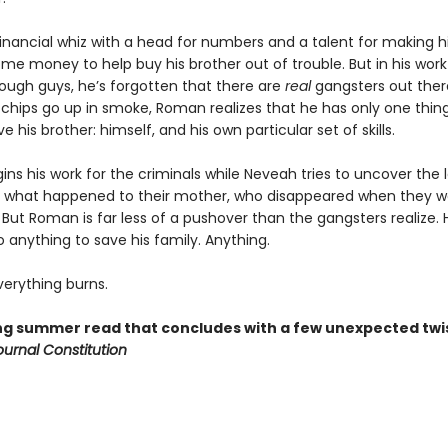
inancial whiz with a head for numbers and a talent for making hi
ome money to help buy his brother out of trouble. But in his work
ugh guys, he’s forgotten that there are
real
gangsters out there
chips go up in smoke, Roman realizes that he has only one thing
ve his brother: himself, and his own particular set of skills.
ns his work for the criminals while Neveah tries to uncover the
 what happened to their mother, who disappeared when they w
But Roman is far less of a pushover than the gangsters realize. H
do anything to save his family. Anything.
erything burns.
ling summer read that concludes with a few unexpected twi
ournal Constitution