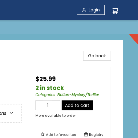
Login
Go back
$25.99
2 in stock
Categories
:
Fiction-Mystery/Thriller
Add to cart
ons
More available to order
Add to
favourites
Registry