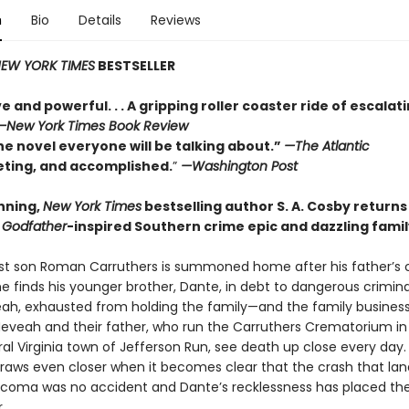
n
Bio
Details
Reviews
EW YORK TIMES
BESTSELLER
e and powerful. . . A gripping roller coaster ride of escalat
—
New York Times Book Review
he novel everyone will be talking about.”
—The Atlantic
veting, and accomplished.
”
—Washington Post
nning,
New York Times
bestselling author S. A. Cosby returns
a
Godfather
-inspired Southern crime epic and dazzling fami
t son Roman Carruthers is summoned home after his father’s 
e finds his younger brother, Dante, in debt to dangerous crimina
veah, exhausted from holding the family—and the family busines
Neveah and their father, who run the Carruthers Crematorium in
al Virginia town of Jefferson Run, see death up close every day.
draws even closer when it becomes clear that the crash that lan
a coma was no accident and Dante’s recklessness has placed the
.