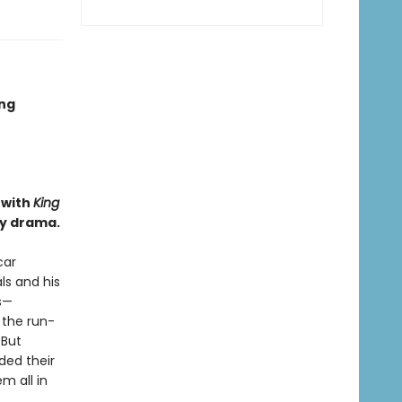
ing
 with
King
ly drama.
car
ls and his
s—
 the run-
 But
ded their
m all in