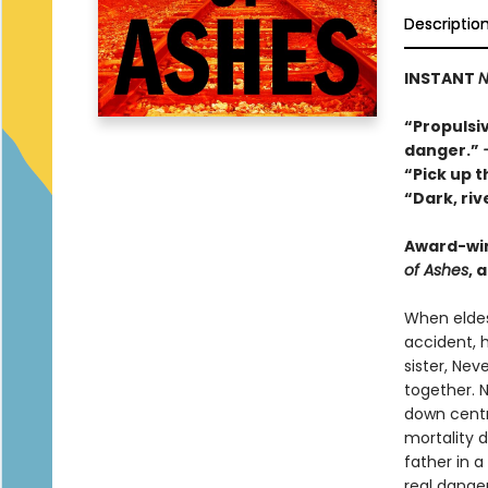
Descriptio
INSTANT
N
“Propulsiv
danger.”
“Pick up t
“Dark, ri
Award-wi
of Ashes
, 
When eldes
accident, h
sister, Ne
together. 
down centr
mortality 
father in 
real danger