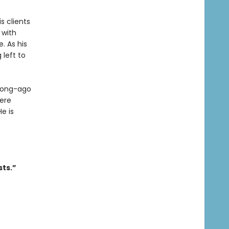
s clients
 with
. As his
 left to
 long-ago
ere
e is
sts.”