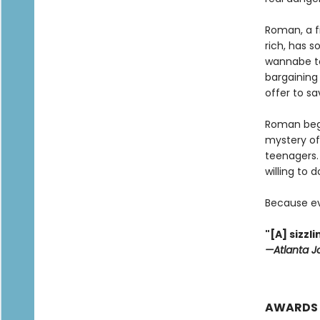
Roman, a f
rich, has s
wannabe to
bargaining 
offer to sa
Roman begi
mystery of
teenagers. 
willing to 
Because ev
"[A] sizz
—Atlanta J
AWARDS