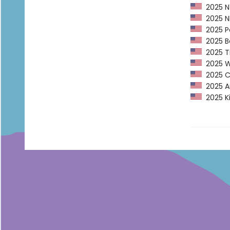
2025 NY
2025 NP
2025 Pe
2025 Ba
2025 Ti
2025 Wa
2025 CP
2025 Am
2025 Ki