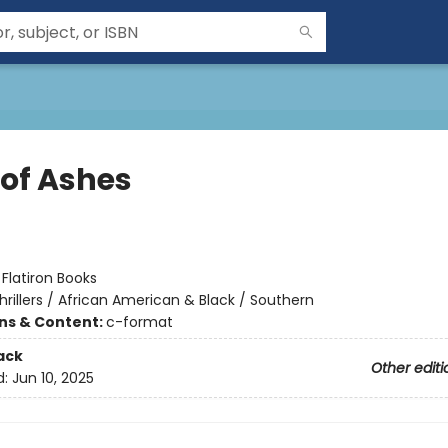
 of Ashes
:
Flatiron Books
hrillers / African American & Black / Southern
ons & Content:
c-format
ack
Other editi
d:
Jun 10, 2025