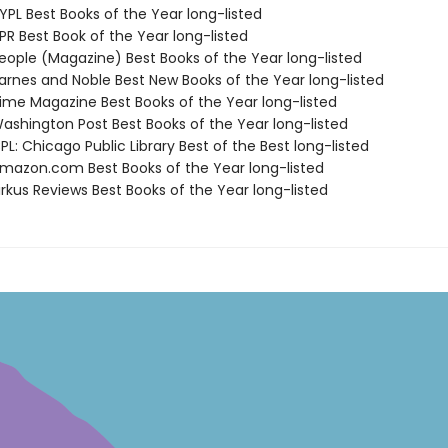
PL Best Books of the Year long-listed
R Best Book of the Year long-listed
ople (Magazine) Best Books of the Year long-listed
rnes and Noble Best New Books of the Year long-listed
me Magazine Best Books of the Year long-listed
shington Post Best Books of the Year long-listed
L: Chicago Public Library Best of the Best long-listed
azon.com Best Books of the Year long-listed
rkus Reviews Best Books of the Year long-listed