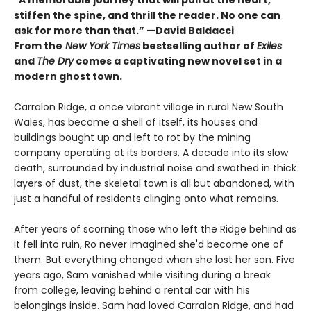
stiffen the spine, and thrill the reader. No one can
ask for more than that.” —David Baldacci
From the
New York Times
bestselling author of
Exiles
and
The Dry
comes a captivating new novel set in a
modern ghost town.
Carralon Ridge, a once vibrant village in rural New South
Wales, has become a shell of itself, its houses and
buildings bought up and left to rot by the mining
company operating at its borders. A decade into its slow
death, surrounded by industrial noise and swathed in thick
layers of dust, the skeletal town is all but abandoned, with
just a handful of residents clinging onto what remains.
After years of scorning those who left the Ridge behind as
it fell into ruin, Ro never imagined she'd become one of
them. But everything changed when she lost her son. Five
years ago, Sam vanished while visiting during a break
from college, leaving behind a rental car with his
belongings inside. Sam had loved Carralon Ridge, and had