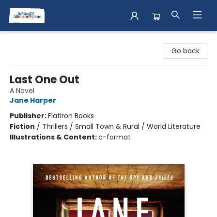
Books & Shenanigans
Go back
Last One Out
A Novel
Jane Harper
Publisher:
Flatiron Books
Fiction
/
Thrillers / Small Town & Rural / World Literature
Illustrations & Content:
c-format