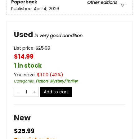
Paperback
Other editions
Published:
Apr 14, 2026
Used
in very good condition.
List price:
$
25.99
$14.99
1 in stock
You save:
$
11.00
(
42
%)
Categories
:
Fiction-Mystery/Thriller
Add to cart
New
$25.99