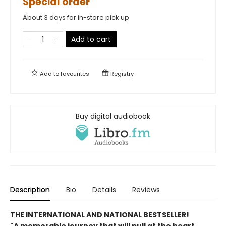
Special order
About 3 days for in-store pick up
Add to cart
Add to
favourites
Registry
Buy digital audiobook
Description
Bio
Details
Reviews
THE INTERNATIONAL AND NATIONAL BESTSELLER!
"A memorable journey that will pull at the heart,