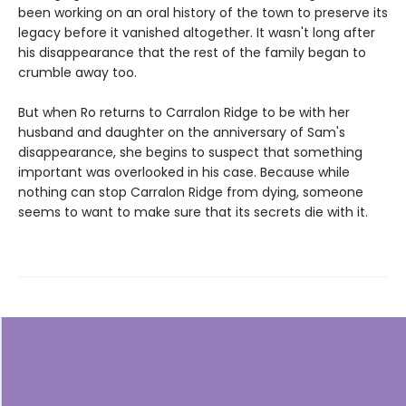
been working on an oral history of the town to preserve its
legacy before it vanished altogether. It wasn't long after
his disappearance that the rest of the family began to
crumble away too.
But when Ro returns to Carralon Ridge to be with her
husband and daughter on the anniversary of Sam's
disappearance, she begins to suspect that something
important was overlooked in his case. Because while
nothing can stop Carralon Ridge from dying, someone
seems to want to make sure that its secrets die with it.