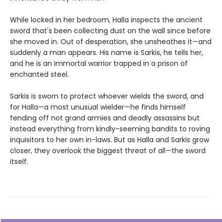
While locked in her bedroom, Halla inspects the ancient
sword that's been collecting dust on the wall since before
she moved in. Out of desperation, she unsheathes it—and
suddenly a man appears. His name is Sarkis, he tells her,
and he is an immortal warrior trapped in a prison of
enchanted steel.
Sarkis is sworn to protect whoever wields the sword, and
for Halla—a most unusual wielder—he finds himself
fending off not grand armies and deadly assassins but
instead everything from kindly-seeming bandits to roving
inquisitors to her own in-laws. But as Halla and Sarkis grow
closer, they overlook the biggest threat of all—the sword
itself.