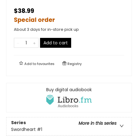
$38.99
Special order
About 3 days for in-store pick up
Add to cart
Add to
favourites
Registry
Buy digital audiobook
Series
More in this series
Swordheart
#1