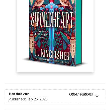
Hardcover
Other editions
Published:
Feb 25, 2025