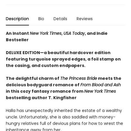
Description
Bio
Details
Reviews
An Instant
New York Times
,
USA Today
, and Indie
Bestseller
DELUXE EDITION—a beautiful hardcover edition
featuring turquoise sprayed edges, a foil stamp on
the casing, and custom endpapers.
The delightful charm of
The Princess Bride
meets the
delicious bodyguard romance of
From Blood and Ash
in this cozy fantasy romance from
New York Times
bestselling author T. Kingfisher
Halla has unexpectedly inherited the estate of a wealthy
uncle. Unfortunately, she is also saddled with money-
hungry relatives full of devious plans for how to wrest the
inheritance away from her.