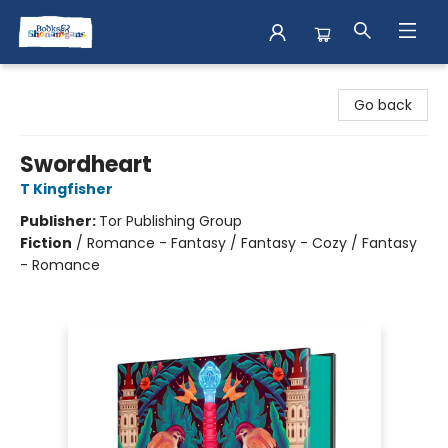
Books & Shenanigans
Go back
Swordheart
T Kingfisher
Publisher:
Tor Publishing Group
Fiction
/
Romance - Fantasy / Fantasy - Cozy / Fantasy
- Romance