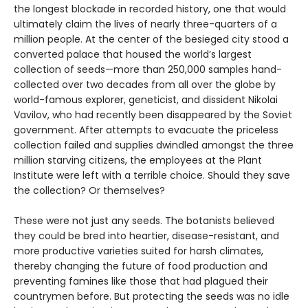
the longest blockade in recorded history, one that would
ultimately claim the lives of nearly three-quarters of a
million people. At the center of the besieged city stood a
converted palace that housed the world’s largest
collection of seeds—more than 250,000 samples hand-
collected over two decades from all over the globe by
world-famous explorer, geneticist, and dissident Nikolai
Vavilov, who had recently been disappeared by the Soviet
government. After attempts to evacuate the priceless
collection failed and supplies dwindled amongst the three
million starving citizens, the employees at the Plant
Institute were left with a terrible choice. Should they save
the collection? Or themselves?
These were not just any seeds. The botanists believed
they could be bred into heartier, disease-resistant, and
more productive varieties suited for harsh climates,
thereby changing the future of food production and
preventing famines like those that had plagued their
countrymen before. But protecting the seeds was no idle