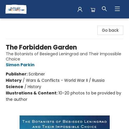
Books & Shenanigans
Go back
The Forbidden Garden
The Botanists of Besieged Leningrad and Their Impossible
Choice
Simon Parkin
Publisher:
Scribner
History
/
Wars & Conflicts - World War II / Russia
Science
/
History
Illustrations & Content:
10-20 photos to be provided by
the author