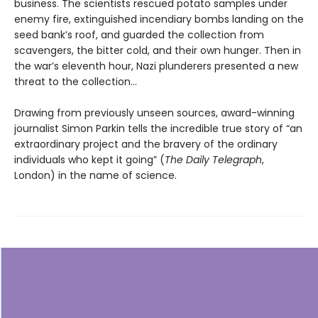
business. The scientists rescued potato samples under
enemy fire, extinguished incendiary bombs landing on the
seed bank’s roof, and guarded the collection from
scavengers, the bitter cold, and their own hunger. Then in
the war’s eleventh hour, Nazi plunderers presented a new
threat to the collection…
Drawing from previously unseen sources, award-winning
journalist Simon Parkin tells the incredible true story of “an
extraordinary project and the bravery of the ordinary
individuals who kept it going” (
The Daily Telegraph
,
London) in the name of science.