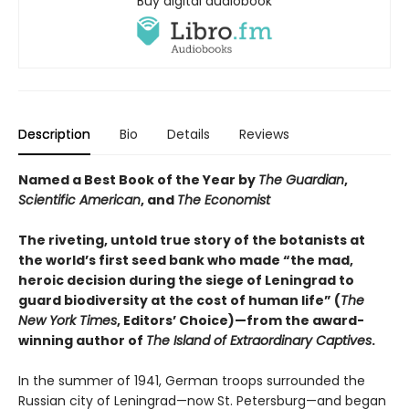
Buy digital audiobook
Description
Bio
Details
Reviews
Named a Best Book of the Year by
The Guardian
,
Scientific American
, and
The Economist
The riveting, untold true story of the botanists at
the world’s first seed bank who made “the mad,
heroic decision during the siege of Leningrad to
guard biodiversity at the cost of human life” (
The
New York Times
, Editors’ Choice)—from the award-
winning author of
The Island of Extraordinary Captives
.
In the summer of 1941, German troops surrounded the
Russian city of Leningrad—now St. Petersburg—and began