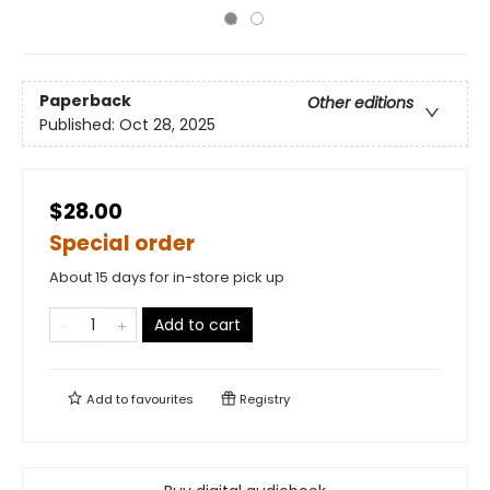
Paperback
Other editions
Published:
Oct 28, 2025
$28.00
Special order
About 15 days for in-store pick up
Add to cart
Add to
favourites
Registry