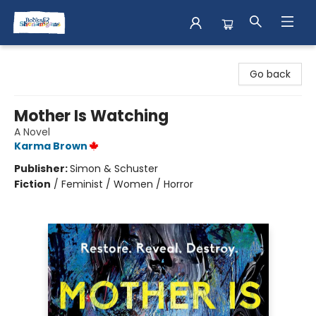
Books & Shenanigans
Go back
Mother Is Watching
A Novel
Karma Brown
Publisher:
Simon & Schuster
Fiction
/
Feminist / Women / Horror