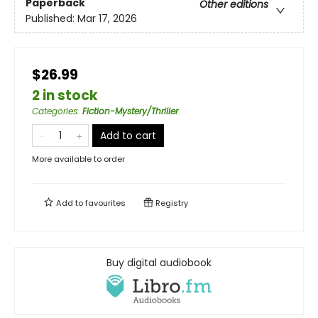
Paperback
Other editions
Published:
Mar 17, 2026
$26.99
2 in stock
Categories
:
Fiction-Mystery/Thriller
Add to cart
More available to order
Add to
favourites
Registry
Buy digital audiobook