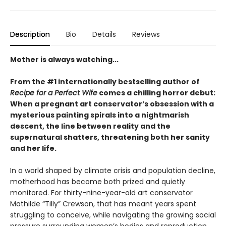
Description
Bio
Details
Reviews
Mother is always watching...
From the #1 internationally bestselling author of
Recipe for a Perfect Wife
comes a chilling horror debut:
When a pregnant art conservator’s obsession with a
mysterious painting spirals into a nightmarish
descent, the line between reality and the
supernatural shatters, threatening both her sanity
and her life.
In a world shaped by climate crisis and population decline,
motherhood has become both prized and quietly
monitored. For thirty-nine-year-old art conservator
Mathilde “Tilly” Crewson, that has meant years spent
struggling to conceive, while navigating the growing social