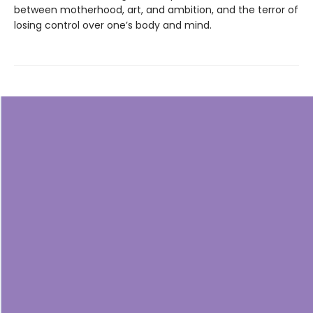
between motherhood, art, and ambition, and the terror of
losing control over one’s body and mind.