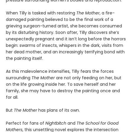
pressure surrounding women’s bodies and reproduction.
When Tilly is tasked with restoring
The Mother
, a fire-
damaged painting believed to be the final work of a
grieving surgeon-turned artist, she becomes consumed
by its disturbing history. Soon after, Tilly discovers she’s
unexpectedly pregnant and it isn’t long before the horrors
begin: swarms of insects, whispers in the dark, visits from
her dead mother, and an increasingly terrifying bond with
the painting itself.
As this malevolence intensifies, Tilly fears the forces
surrounding
The Mother
are not only feeding on her, but
on the life growing inside her. To save herself and her
family, she may have to destroy the painting once and
for all.
But
The Mother
has plans of its own.
Perfect for fans of
Nightbitch
and
The School for Good
Mothers
, this unsettling novel explores the intersection