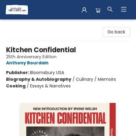
Books & Shenanigans
Go back
Kitchen Confidential
25th Anniversary Edition
Anthony Bourdain
Publisher:
Bloomsbury USA
Biography & Autobiography
/
Culinary / Memoirs
Cooking
/
Essays & Narratives