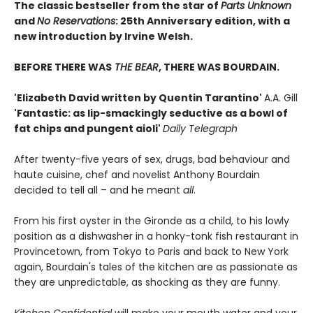
The classic bestseller from the star of
Parts Unknown
and
No Reservations
: 25th Anniversary edition, with a
new introduction by Irvine Welsh.
BEFORE THERE WAS
THE BEAR
, THERE WAS BOURDAIN.
'Elizabeth David written by Quentin Tarantino'
A.A. Gill
'Fantastic: as lip-smackingly seductive as a bowl of
fat chips and pungent aioli'
Daily Telegraph
After twenty-five years of sex, drugs, bad behaviour and
haute cuisine, chef and novelist Anthony Bourdain
decided to tell all – and he meant
all
.
From his first oyster in the Gironde as a child, to his lowly
position as a dishwasher in a honky-tonk fish restaurant in
Provincetown, from Tokyo to Paris and back to New York
again, Bourdain's tales of the kitchen are as passionate as
they are unpredictable, as shocking as they are funny.
Kitchen Confidential
will make your mouth water and your