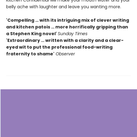
belly ache with laughter and leave you wanting more.
'Compelling … with its intriguing mix of clever writing
and kitchen patois … more horrifically gripping than
a Stephen King novel'
Sunday Times
'Extraordinary … written with a clarity and a clear-
eyed wit to put the professional food-writing
fraternity to shame'
Observer