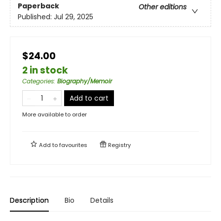
Paperback
Other editions
Published:
Jul 29, 2025
$24.00
2 in stock
Categories
:
Biography/Memoir
Add to cart
More available to order
Add to
favourites
Registry
Description
Bio
Details