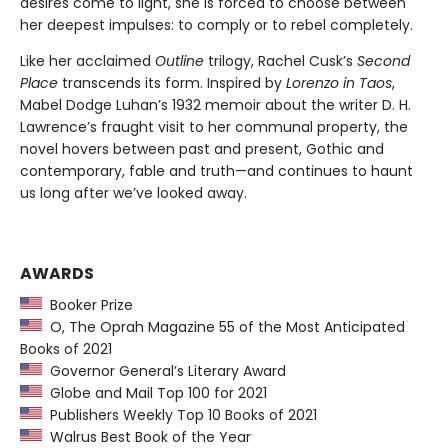
desires come to light, she is forced to choose between
her deepest impulses: to comply or to rebel completely.
Like her acclaimed
Outline
trilogy, Rachel Cusk’s
Second
Place
transcends its form. Inspired by
Lorenzo in Taos
,
Mabel Dodge Luhan’s 1932 memoir about the writer D. H.
Lawrence’s fraught visit to her communal property, the
novel hovers between past and present, Gothic and
contemporary, fable and truth—and continues to haunt
us long after we’ve looked away.
AWARDS
Booker Prize
O, The Oprah Magazine 55 of the Most Anticipated
Books of 2021
Governor General’s Literary Award
Globe and Mail Top 100 for 2021
Publishers Weekly Top 10 Books of 2021
Walrus Best Book of the Year