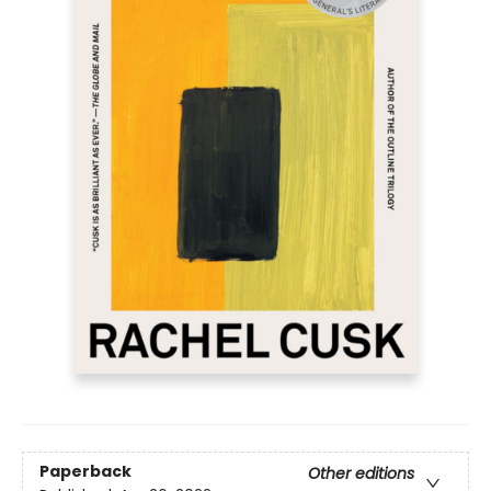
Paperback
Other editions