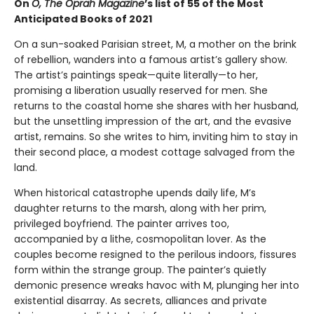
On
O, The Oprah Magazine
’s list of 55 of the Most
Anticipated Books of 2021
On a sun-soaked Parisian street, M, a mother on the brink
of rebellion, wanders into a famous artist’s gallery show.
The artist’s paintings speak—quite literally—to her,
promising a liberation usually reserved for men. She
returns to the coastal home she shares with her husband,
but the unsettling impression of the art, and the evasive
artist, remains. So she writes to him, inviting him to stay in
their second place, a modest cottage salvaged from the
land.
When historical catastrophe upends daily life, M’s
daughter returns to the marsh, along with her prim,
privileged boyfriend. The painter arrives too,
accompanied by a lithe, cosmopolitan lover. As the
couples become resigned to the perilous indoors, fissures
form within the strange group. The painter’s quietly
demonic presence wreaks havoc with M, plunging her into
existential disarray. As secrets, alliances and private