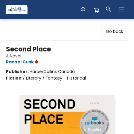
Books & Shenanigans
Go back
Second Place
A Novel
Rachel Cusk
Publisher:
HarperCollins Canada
Fiction
/
Literary / Fantasy - Historical