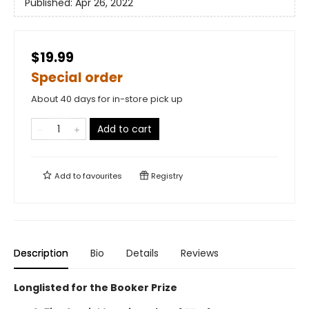
Published:
Apr 26, 2022
$19.99
Special order
About 40 days for in-store pick up
Add to cart
Add to
favourites
Registry
Description
Bio
Details
Reviews
Longlisted for the Booker Prize