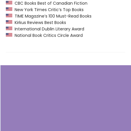
CBC Books Best of Canadian Fiction
New York Times Critic’s Top Books
TIME Magazine’s 100 Must-Read Books
Kirkus Reviews Best Books
International Dublin Literary Award
National Book Critics Circle Award