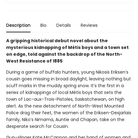
Description
Bio
Details
Reviews
A gripping historical debut novel about the
mysterious kidnapping of Métis boys and a town set
on edge, told against the backdrop of the North-
West Resistance of 1885
During a game of buffalo hunters, young Nikosis Eriksen’s
cousin goes missing in broad daylight, leaving nothing but
scuff marks in the muddy spring snow. It’s the first in a
series of kidnappings of local Métis boys that sets the
town of Lac-aux-Trois-Pistoles, Saskatchewan, on high
alert. As the new detachment of North-West Mounted
Police drag their feet, the women of the Eriksen-Desjarlais
family, Niko’s Nimama, Auntie and Chapan, take on the
desperate search for Cousin.
Gun-slinger Kate McCannon and her band of women and