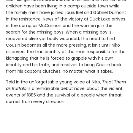
children have been living in a camp outside town while
the family men have joined Louis Riel and Gabriel Dumont
in the resistance. News of the victory at Duck Lake arrives
in the camp as McCannon and the women join the
search for the missing boys. When a missing boy is
recovered alive yet badly wounded, the need to find
Cousin becomes all the more pressing. It isn’t until Niko
discovers the true identity of the man responsible for the
kidnapping that he is forced to grapple with his own
identity and his truth, and resolves to bring Cousin back
from his captor’s clutches, no matter what it takes.
Told in the unforgettable young voice of Niko,
Treat Them
as Buffalo
is a remarkable debut novel about the violent
events of 1885 and the survival of a people when threat
comes from every direction.