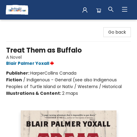
Books & Shenanigans
Go back
Treat Them as Buffalo
A Novel
Blair Palmer Yoxall
Publisher:
HarperCollins Canada
Fiction
/
Indigenous - General (see also Indigenous
Peoples of Turtle Island or Nativ / Westerns / Historical
Illustrations & Content:
2 maps