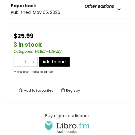
Paperback
Other editions
Published:
May 05, 2026
$25.99
3 in stock
Categories
:
Fiction-Literary
Add to cart
More available to order
Add to
favourites
Registry
Buy digital audiobook