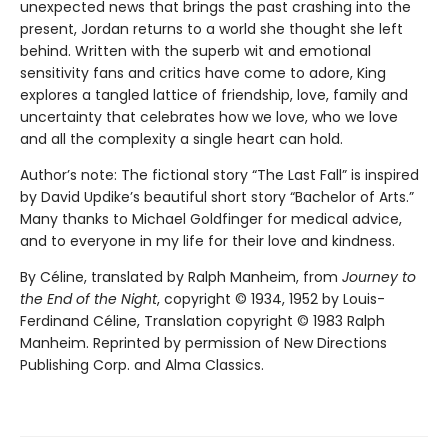
unexpected news that brings the past crashing into the
present, Jordan returns to a world she thought she left
behind. Written with the superb wit and emotional
sensitivity fans and critics have come to adore, King
explores a tangled lattice of friendship, love, family and
uncertainty that celebrates how we love, who we love
and all the complexity a single heart can hold.
Author’s note: The fictional story “The Last Fall” is inspired
by David Updike’s beautiful short story “Bachelor of Arts.”
Many thanks to Michael Goldfinger for medical advice,
and to everyone in my life for their love and kindness.
By Céline, translated by Ralph Manheim, from
Journey to
the End of the Night
, copyright © 1934, 1952 by Louis-
Ferdinand Céline, Translation copyright © 1983 Ralph
Manheim. Reprinted by permission of New Directions
Publishing Corp. and Alma Classics.