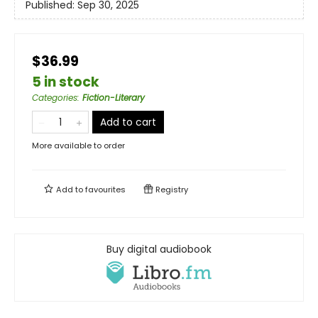
Published:
Sep 30, 2025
$36.99
5 in stock
Categories
:
Fiction-Literary
Add to cart
More available to order
Add to
favourites
Registry
Buy digital audiobook