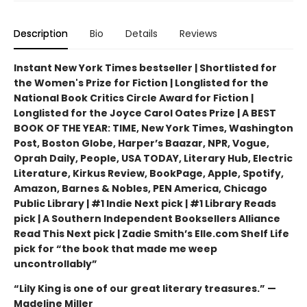
Description
Bio
Details
Reviews
Instant New York Times bestseller | Shortlisted for
the Women's Prize for Fiction | Longlisted for the
National Book Critics Circle Award for Fiction |
Longlisted for the Joyce Carol Oates Prize | A BEST
BOOK OF THE YEAR: TIME, New York Times, Washington
Post, Boston Globe, Harper’s Baazar, NPR, Vogue,
Oprah Daily, People, USA TODAY, Literary Hub, Electric
Literature, Kirkus Review, BookPage, Apple, Spotify,
Amazon, Barnes & Nobles, PEN America, Chicago
Public Library | #1 Indie Next pick | #1 Library Reads
pick | A Southern Independent Booksellers Alliance
Read This Next pick | Zadie Smith’s Elle.com Shelf Life
pick for “the book that made me weep
uncontrollably”
“Lily King is one of our great literary treasures.” —
Madeline Miller