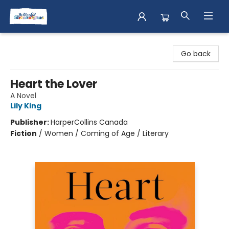
Books & Shenanigans
Go back
Heart the Lover
A Novel
Lily King
Publisher:
HarperCollins Canada
Fiction
/
Women / Coming of Age / Literary