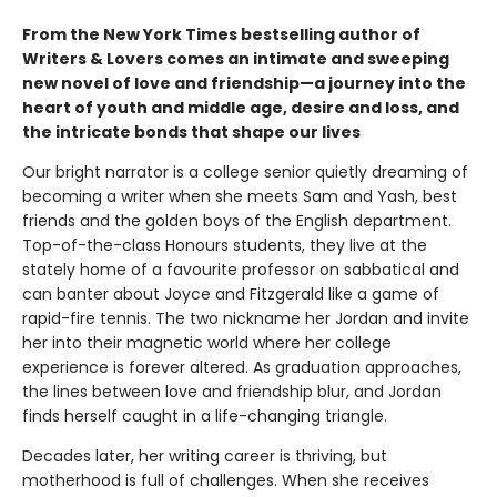
From the New York Times bestselling author of
Writers & Lovers comes an intimate and sweeping
new novel of love and friendship—a journey into the
heart of youth and middle age, desire and loss, and
the intricate bonds that shape our lives
Our bright narrator is a college senior quietly dreaming of
becoming a writer when she meets Sam and Yash, best
friends and the golden boys of the English department.
Top-of-the-class Honours students, they live at the
stately home of a favourite professor on sabbatical and
can banter about Joyce and Fitzgerald like a game of
rapid-fire tennis. The two nickname her Jordan and invite
her into their magnetic world where her college
experience is forever altered. As graduation approaches,
the lines between love and friendship blur, and Jordan
finds herself caught in a life-changing triangle.
Decades later, her writing career is thriving, but
motherhood is full of challenges. When she receives