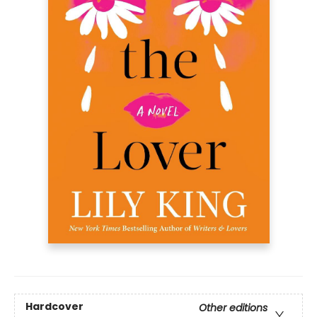
Hardcover
Other editions