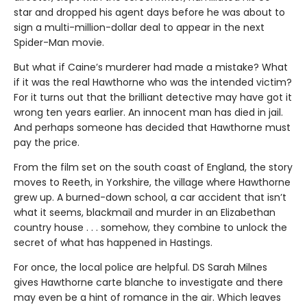
star and dropped his agent days before he was about to
sign a multi-million-dollar deal to appear in the next
Spider-Man movie.
But what if Caine’s murderer had made a mistake? What
if it was the real Hawthorne who was the intended victim?
For it turns out that the brilliant detective may have got it
wrong ten years earlier. An innocent man has died in jail.
And perhaps someone has decided that Hawthorne must
pay the price.
From the film set on the south coast of England, the story
moves to Reeth, in Yorkshire, the village where Hawthorne
grew up. A burned-down school, a car accident that isn’t
what it seems, blackmail and murder in an Elizabethan
country house . . . somehow, they combine to unlock the
secret of what has happened in Hastings.
For once, the local police are helpful. DS Sarah Milnes
gives Hawthorne carte blanche to investigate and there
may even be a hint of romance in the air. Which leaves