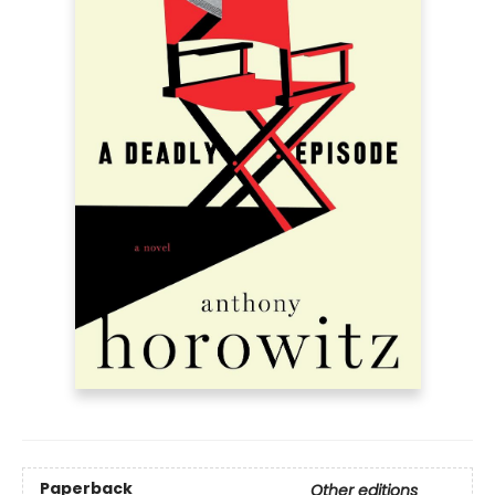
Paperback
Other editions