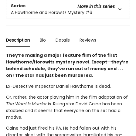
Series
More in this series
A Hawthorne and Horowitz Mystery
#6
Description
Bio
Details
Reviews
They’re making a major feature film of the first
Hawthorne/Horowitz mystery novel. Except—they’re
behind schedule, they’ve run out of money and . . .
oh! The star has just been murdered.
Ex-Detective Inspector Daniel Hawthorne is dead.
Or, rather, the actor playing him in the film adaptation of
The Word Is Murder
is. Rising star David Caine has been
stabbed and it seems that everyone on the set had a
motive.
Caine had just fired his PA. He had fallen out with his
director, slept with the screenwriter, humiliated his co-