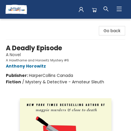
Books & Shenanigans
Go back
A Deadly Episode
A Novel
A Hawthorne and Horowitz Mystery #6
Anthony Horowitz
Publisher:
HarperCollins Canada
Fiction
/
Mystery & Detective - Amateur Sleuth