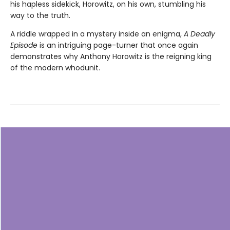
his hapless sidekick, Horowitz, on his own, stumbling his
way to the truth.
A riddle wrapped in a mystery inside an enigma,
A Deadly
Episode
is an intriguing page-turner that once again
demonstrates why Anthony Horowitz is the reigning king
of the modern whodunit.