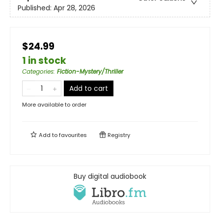
Published:
Apr 28, 2026
$24.99
1 in stock
Categories
:
Fiction-Mystery/Thriller
Add to cart
More available to order
Add to
favourites
Registry
Buy digital audiobook