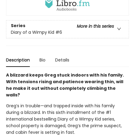
Series
More in this series
Diary of a Wimpy Kid
#6
Description
Bio
Details
A blizzard keeps Greg stuck indoors with his family.
With tensions rising and patience wearing thin, will
he make it out without completely climbing the
walls?
Greg’s in trouble—and trapped inside with his family
during a blizzard. In this sixth installment of the #1
international bestselling Diary of a Wimpy Kid series,
school property is damaged, Greg’s the prime suspect,
and cabin fever is setting in fast.