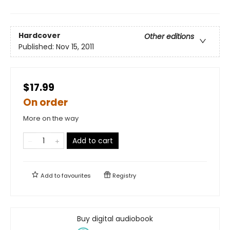
Hardcover
Other editions
Published:
Nov 15, 2011
$17.99
On order
More on the way
Add to cart
Add to
favourites
Registry
Buy digital audiobook