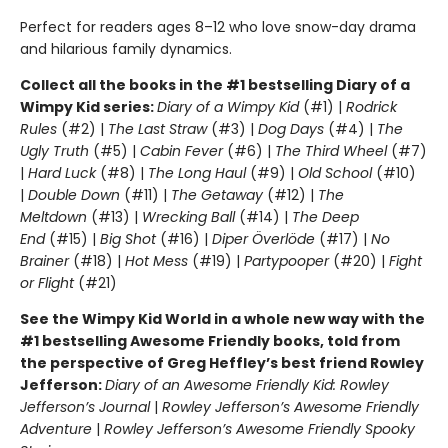
Perfect for readers ages 8–12 who love snow-day drama
and hilarious family dynamics.
Collect all the books in the #1 bestselling Diary of a
Wimpy Kid series:
Diary of a Wimpy Kid
(#1) |
Rodrick
Rules
(#2) |
The Last Straw
(#3) |
Dog Days
(#4) |
The
Ugly Truth
(#5) |
Cabin Fever
(#6) |
The Third Wheel
(#7)
|
Hard Luck
(#8) |
The Long Haul
(#9) |
Old School
(#10)
|
Double Down
(#11) |
The Getaway
(#12) |
The
Meltdown
(#13) |
Wrecking Ball
(#14) |
The Deep
End
(#15) |
Big Shot
(#16) |
Diper Överlöde
(#17) |
No
Brainer
(#18) |
Hot Mess
(#19) |
Partypooper
(#20) |
Fight
or Flight
(#21)
See the Wimpy Kid World in a whole new way with the
#1 bestselling Awesome Friendly books, told from
the perspective of Greg Heffley’s best friend Rowley
Jefferson:
Diary of an Awesome Friendly Kid: Rowley
Jefferson’s Journal
|
Rowley Jefferson’s Awesome Friendly
Adventure
|
Rowley Jefferson’s Awesome Friendly Spooky