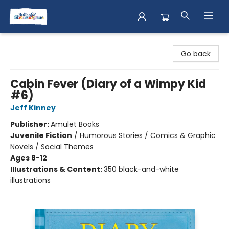
Books & Shenanigans
Go back
Cabin Fever (Diary of a Wimpy Kid
#6)
Jeff Kinney
Publisher:
Amulet Books
Juvenile Fiction
/
Humorous Stories / Comics & Graphic
Novels / Social Themes
Ages 8-12
Illustrations & Content:
350 black-and-white
illustrations