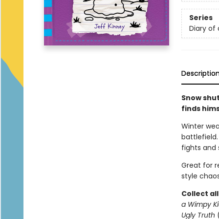
Series
Diary of
Descriptio
Snow shut
finds him
Winter wea
battlefield
fights and 
Great for 
style chaos
Collect al
a Wimpy Ki
Ugly Truth