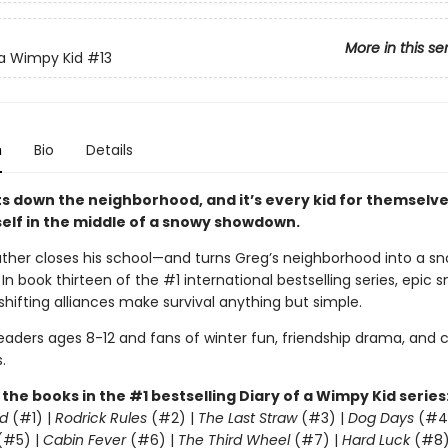
More in this se
 a Wimpy Kid
#13
n
Bio
Details
s down the neighborhood, and it’s every kid for themselve
self in the middle of a snowy showdown.
ther closes his school—and turns Greg’s neighborhood into a sn
. In book thirteen of the #1 international bestselling series, epic 
shifting alliances make survival anything but simple.
readers ages 8-12 and fans of winter fun, friendship drama, and
.
l the books in the #1 bestselling Diary of a Wimpy Kid series
d
(#1) |
Rodrick Rules
(#2) |
The Last Straw
(#3) |
Dog Days
(#4
(#5) |
Cabin Fever
(#6) |
The Third Wheel
(#7) |
Hard Luck
(#8)