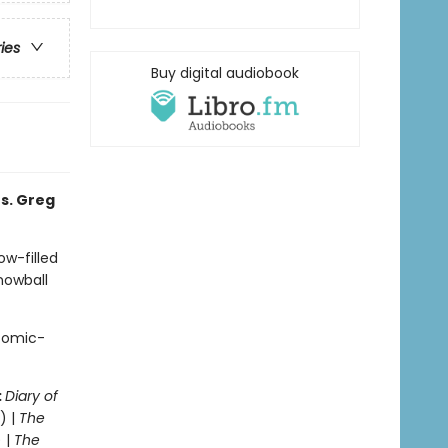
ries
Buy digital audiobook
s. Greg
ow-filled
snowball
 comic-
:
Diary of
) |
The
 |
The