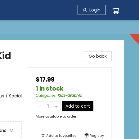
Login
Kid
Go back
$17.99
1 in stock
s / Social
Categories
:
Kids-Graphic
Add to cart
More available to order
ons
Add to
favourites
Registry