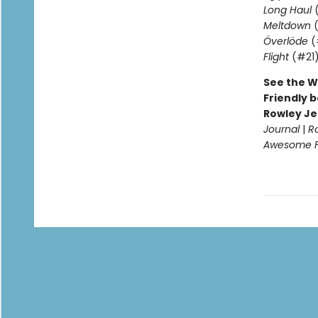
Long Haul
(
Meltdown
(
Överlöde
(
Flight
(#21
See the W
Friendly b
Rowley Je
Journal
|
R
Awesome Fr