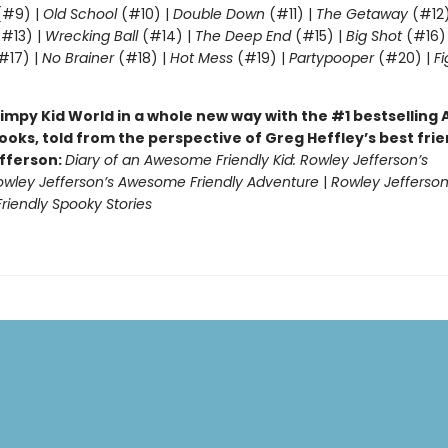
#9) |
Old School
(#10) |
Double Down
(#11) |
The Getaway
(#12
#13) |
Wrecking Ball
(#14) |
The Deep End
(#15) |
Big Shot
(#16)
#17) |
No Brainer
(#18) |
Hot Mess
(#19) |
Partypooper
(#20) |
Fi
)
impy Kid World in a whole new way with the #1 bestsellin
ooks, told from the perspective of Greg Heffley’s best fri
fferson:
Diary of an Awesome Friendly Kid: Rowley Jefferson’s
owley Jefferson’s Awesome Friendly Adventure
|
Rowley Jefferson
iendly Spooky Stories