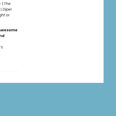
) |
The
 |
Diper
ght or
g Awesome
end
’s