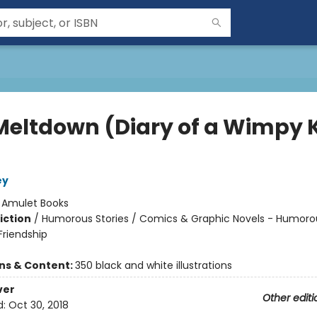
Meltdown (Diary of a Wimpy 
ey
:
Amulet Books
iction
/
Humorous Stories / Comics & Graphic Novels - Humorou
riendship
ons & Content:
350 black and white illustrations
ver
Other editi
d:
Oct 30, 2018