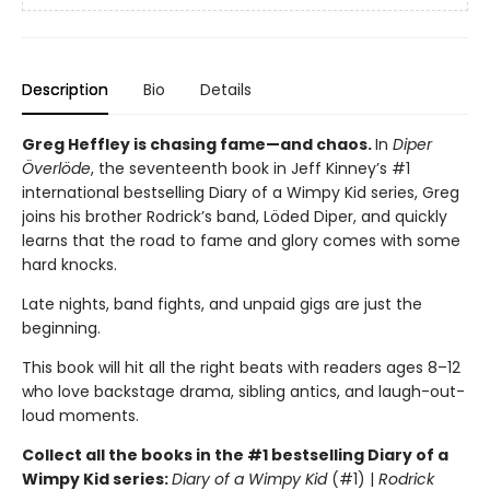
Description
Bio
Details
Greg Heffley is chasing fame—and chaos.
In
Diper
Överlöde
, the seventeenth book in Jeff Kinney’s #1
international bestselling Diary of a Wimpy Kid series, Greg
joins his brother Rodrick’s band, Löded Diper, and quickly
learns that the road to fame and glory comes with some
hard knocks.
Late nights, band fights, and unpaid gigs are just the
beginning.
This book will hit all the right beats with readers ages 8–12
who love backstage drama, sibling antics, and laugh-out-
loud moments.
Collect all the books in the #1 bestselling Diary of a
Wimpy Kid series:
Diary of a Wimpy Kid
(#1) |
Rodrick