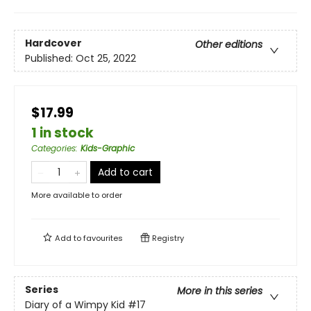
Hardcover
Other editions
Published:
Oct 25, 2022
$17.99
1 in stock
Categories
:
Kids-Graphic
Add to cart
More available to order
Add to
favourites
Registry
Series
More in this series
Diary of a Wimpy Kid
#17