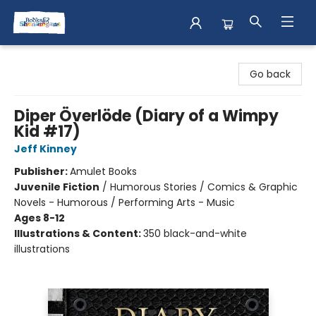
Books & Shenanigans
Go back
Diper Överlöde (Diary of a Wimpy
Kid #17)
Jeff Kinney
Publisher:
Amulet Books
Juvenile Fiction
/
Humorous Stories / Comics & Graphic
Novels - Humorous / Performing Arts - Music
Ages 8-12
Illustrations & Content:
350 black-and-white
illustrations