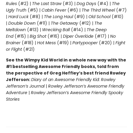
Rules
(#2) |
The Last Straw
(#3) |
Dog Days
(#4) |
The
Ugly Truth
(#5) |
Cabin Fever
(#6) |
The Third Wheel
(#7)
|
Hard Luck
(#8) |
The Long Haul
(#9) |
Old School
(#10)
|
Double Down
(#11) |
The Getaway
(#12) |
The
Meltdown
(#13) |
Wrecking Ball
(#14) |
The Deep
End
(#15) |
Big Shot
(#16) |
Diper Överlöde
(#17) |
No
Brainer
(#18) |
Hot Mess
(#19) |
Partypooper
(#20) |
Fight
or Flight
(#21)
See the Wimpy Kid World in a whole new way with the
#1 bestselling Awesome Friendly books, told from
the perspective of Greg Heffley’s best friend Rowley
Jefferson:
Diary of an Awesome Friendly Kid: Rowley
Jefferson’s Journal
|
Rowley Jefferson’s Awesome Friendly
Adventure
|
Rowley Jefferson’s Awesome Friendly Spooky
Stories