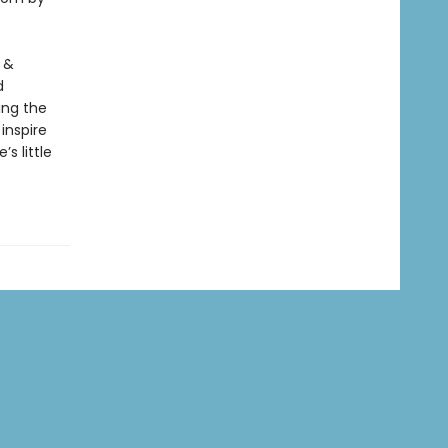
 &
d
ing the
inspire
s little