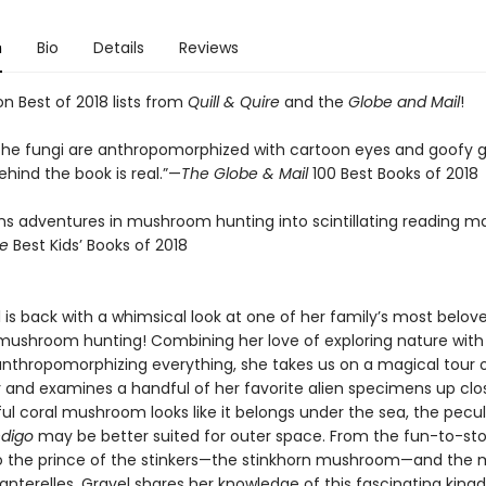
n
Bio
Details
Reviews
n Best of 2018 lists from
Quill & Quire
and the
Globe and Mail
!
the fungi are anthropomorphized with cartoon eyes and goofy gr
hind the book is real.”—
The Globe & Mail
100 Best Books of 2018
rns adventures in mushroom hunting into scintillating reading ma
re
Best Kids’ Books of 2018
l is back with a whimsical look at one of her family’s most belov
mushroom hunting! Combining her love of exploring nature with
 anthropomorphizing everything, she takes us on a magical tour 
r and examines a handful of her favorite alien specimens up clo
ul coral mushroom looks like it belongs under the sea, the pecul
ndigo
may be better suited for outer space. From the fun-to-s
to the prince of the stinkers—the stinkhorn mushroom—and the m
hanterelles, Gravel shares her knowledge of this fascinating kin