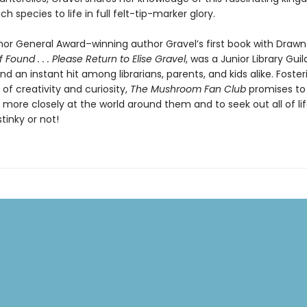
ch species to life in full felt-tip-marker glory.
or General Award–winning author Gravel’s first book with Drawn
If Found . . . Please Return to Elise Gravel
, was a Junior Library Guil
nd an instant hit among librarians, parents, and kids alike. Foster
 of creativity and curiosity,
The Mushroom Fan Club
promises to 
k more closely at the world around them and to seek out all of life’
stinky or not!