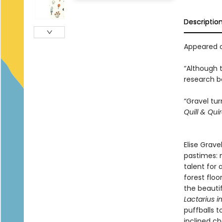
Descriptio
Appeared o
“Although 
research be
“Gravel tu
Quill & Qui
Elise Grave
pastimes: 
talent for
forest floo
the beautif
Lactarius i
puffballs 
inclined c