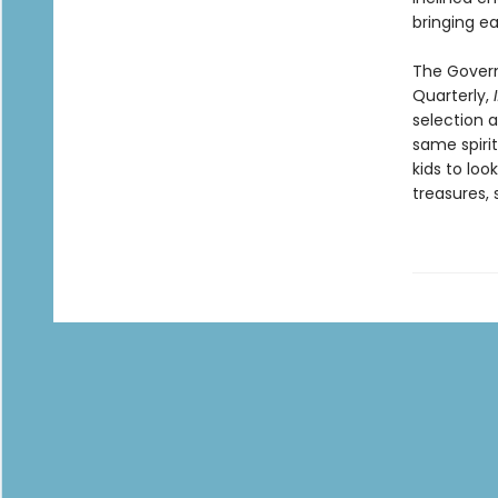
bringing ea
The Govern
Quarterly,
selection a
same spirit
kids to loo
treasures, 