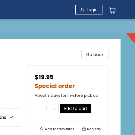
Login
Go back
$19.95
Special order
About 3 days for in-store pick up
Add to cart
ons
Add to
favourites
Registry