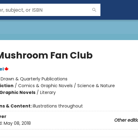
Mushroom Fan Club
el
:
Drawn & Quarterly Publications
iction
/
Comics & Graphic Novels / Science & Nature
Graphic Novels
/
Literary
ons & Content:
illustrations throughout
ver
Other editi
d:
May 08, 2018