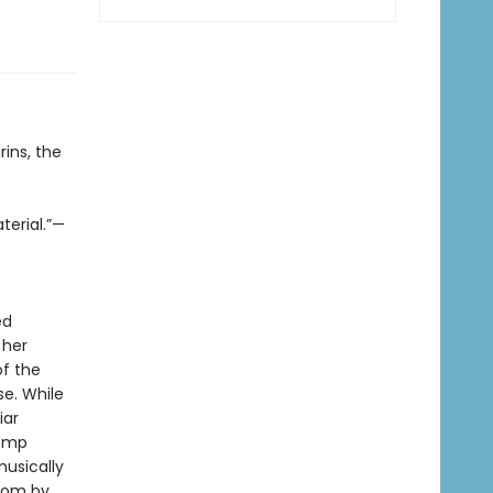
ins, the
terial.”—
ed
 her
of the
se. While
iar
tomp
usically
gdom by