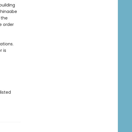
building
ishinaabe
 the
e order
ations.
 is
listed