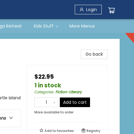
Login
ga Retreat
Kids Stuff
More Menus
Go back
$22.95
1 in stock
Categories
:
Fiction-Literary
rtle Island
Add to cart
More available to order
ons
Add to
favourites
Registry