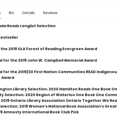
n
Bio
Details
Reviews
da Reads Longlist Selection
Bestseller
 the 2019 OLA Forest of Reading Evergreen Award
ed for the 2019 John W. Campbell Memorial Award
ed for the 2019/20 First Nation Communities READ Indigenou
e Award
ington Library Selection; 2020 Hamilton Reads One Book O
 Selection; 2020 Region of Waterloo One Book One Com
; 2019 Ontario Library Association Ontario Together We Re
election; 2019 Women’s National Book Association’s Grea
19 Amnesty International Book Club Pick