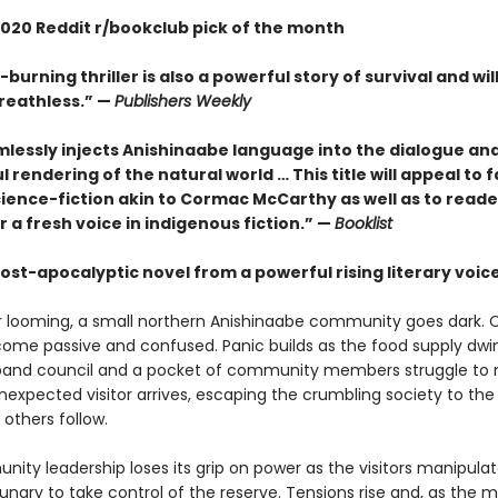
020 Reddit r/bookclub pick of the month
-burning thriller is also a powerful story of survival and wil
reathless.” —
Publishers Weekly
mlessly injects Anishinaabe language into the dialogue an
l rendering of the natural world … This title will appeal to f
cience-fiction akin to Cormac McCarthy as well as to reade
r a fresh voice in indigenous fiction.” —
Booklist
ost-apocalyptic novel from a powerful rising literary voic
r looming, a small northern Anishinaabe community goes dark. C
ome passive and confused. Panic builds as the food supply dwin
band council and a pocket of community members struggle to 
nexpected visitor arrives, escaping the crumbling society to the
 others follow.
ity leadership loses its grip on power as the visitors manipula
ungry to take control of the reserve. Tensions rise and, as the 