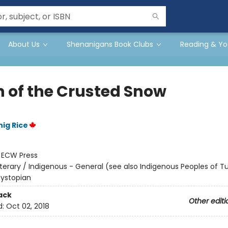
About Us
Shenanigans Book Clubs
Reading & Yo
 of the Crusted Snow
ig Rice
:
ECW Press
iterary / Indigenous - General (see also Indigenous Peoples of Tu
Dystopian
ack
Other editi
d:
Oct 02, 2018