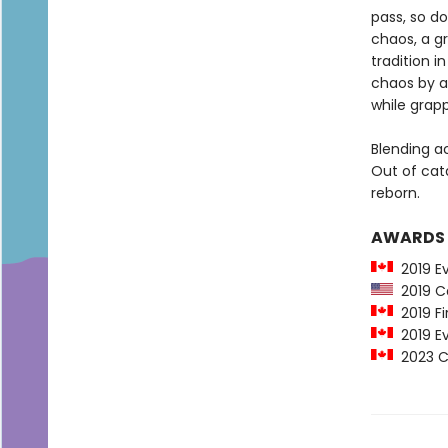
pass, so do
chaos, a gr
tradition 
chaos by a
while grapp
Blending a
Out of cat
reborn.
AWARDS
2019 E
2019 Ca
2019 Fi
2019 Ev
2023 Ca