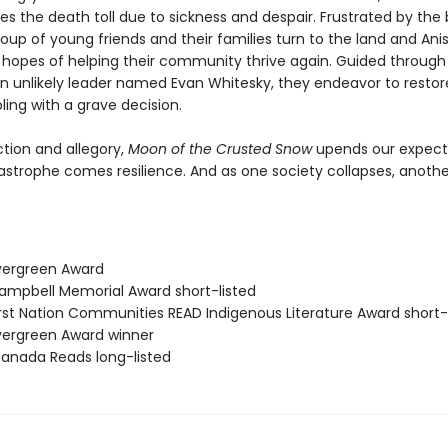
es the death toll due to sickness and despair. Frustrated by the 
oup of young friends and their families turn to the land and An
in hopes of helping their community thrive again. Guided through
n unlikely leader named Evan Whitesky, they endeavor to restor
ling with a grave decision.
ction and allegory,
Moon of the Crusted Snow
upends our expect
astrophe comes resilience. And as one society collapses, another
vergreen Award
mpbell Memorial Award short-listed
rst Nation Communities READ Indigenous Literature Award short-
ergreen Award winner
nada Reads long-listed