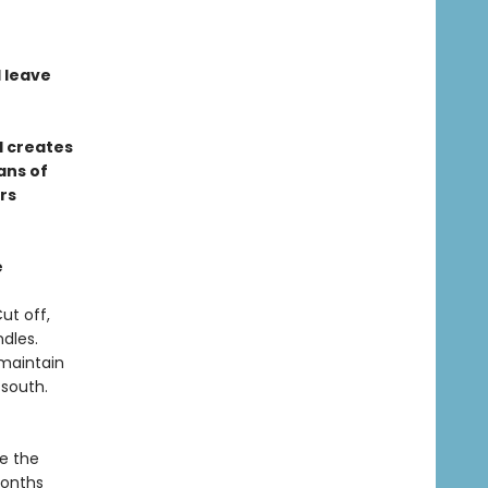
l leave
d creates
ans of
rs
e
ut off,
dles.
maintain
 south.
te the
months