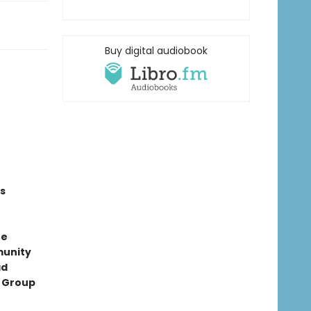
Buy digital audiobook
s
ne
munity
ad
t Group