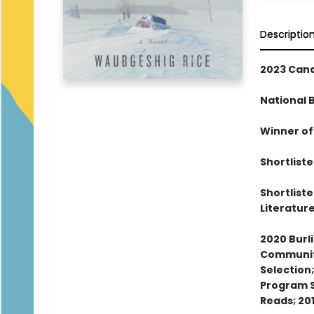
Descriptio
2023 Cana
National 
Winner of
Shortlist
Shortlist
Literatur
2020 Burl
Community
Selection
Program S
Reads; 20