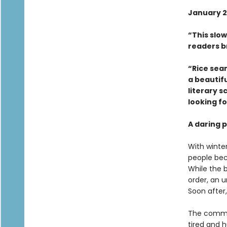
January 2
“This slow
readers b
“Rice sea
a beautifu
literary s
looking fo
A daring p
With winte
people bec
While the 
order, an u
Soon after,
The commun
tired and h