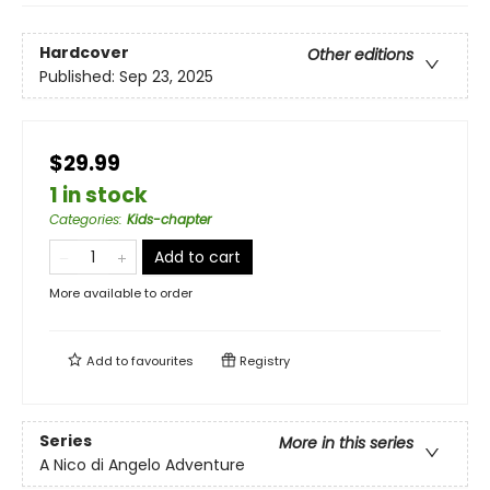
Hardcover
Other editions
Published:
Sep 23, 2025
$29.99
1 in stock
Categories
:
Kids-chapter
Add to cart
More available to order
Add to
favourites
Registry
Series
More in this series
A Nico di Angelo Adventure