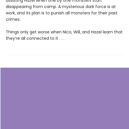
assisting Hazel when one by one monsters start
disappearing from camp. A mysterious dark force is at
work, and its plan is to punish all monsters for their past
crimes.
Things only get worse when Nico, Will, and Hazel learn that
they’re all connected to it . . .