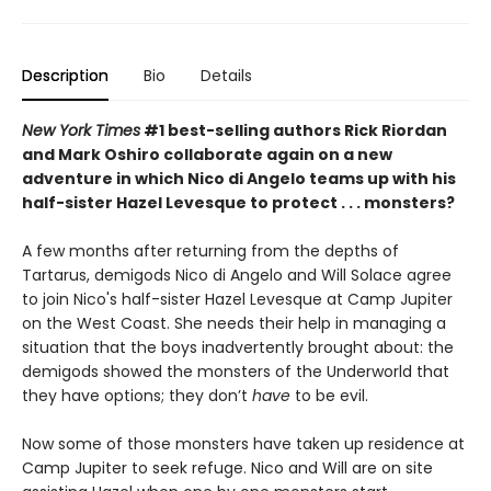
Description
Bio
Details
New York Times
#1 best-selling authors Rick Riordan
and Mark Oshiro collaborate again on a new
adventure in which Nico di Angelo teams up with his
half-sister Hazel Levesque to protect . . . monsters?
A few months after returning from the depths of
Tartarus, demigods Nico di Angelo and Will Solace agree
to join Nico's half-sister Hazel Levesque at Camp Jupiter
on the West Coast. She needs their help in managing a
situation that the boys inadvertently
brought about: the
demigods showed the monsters of the Underworld that
they have options; they don’t
have
to be evil.
Now some of those monsters have taken up residence at
Camp Jupiter to seek refuge. Nico and Will are on site