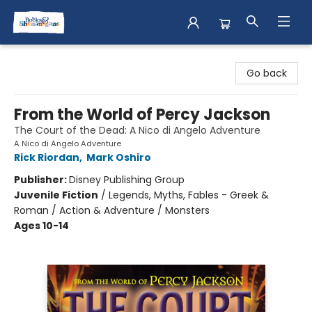
Books & Shenanigans
Go back
From the World of Percy Jackson
The Court of the Dead: A Nico di Angelo Adventure
A Nico di Angelo Adventure
Rick Riordan
,
Mark Oshiro
Publisher:
Disney Publishing Group
Juvenile Fiction
/
Legends, Myths, Fables - Greek &
Roman / Action & Adventure / Monsters
Ages 10-14