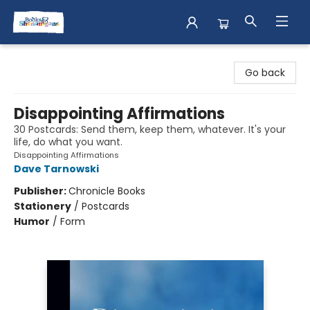
Books & Shenanigans
Go back
Disappointing Affirmations
30 Postcards: Send them, keep them, whatever. It's your
life, do what you want.
Disappointing Affirmations
Dave Tarnowski
Publisher:
Chronicle Books
Stationery
/
Postcards
Humor
/
Form