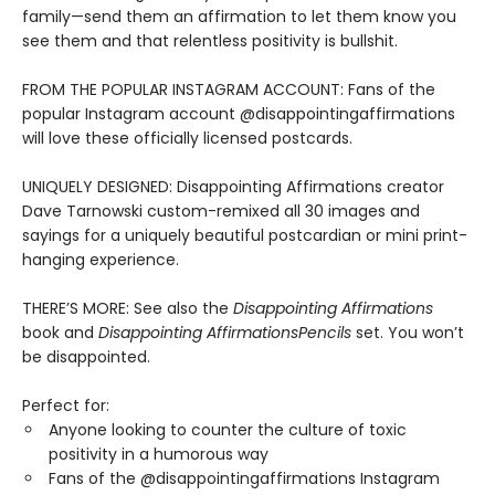
family—send them an affirmation to let them know you
see them and that relentless positivity is bullshit.
FROM THE POPULAR INSTAGRAM ACCOUNT: Fans of the
popular Instagram account @disappointingaffirmations
will love these officially licensed postcards.
UNIQUELY DESIGNED: Disappointing Affirmations creator
Dave Tarnowski custom-remixed all 30 images and
sayings for a uniquely beautiful postcardian or mini print-
hanging experience.
THERE’S MORE: See also the
Disappointing Affirmations
book and
Disappointing Affirmations
Pencils
set. You won’t
be disappointed.
Perfect for:
Anyone looking to counter the culture of toxic
positivity in a humorous way
Fans of the @disappointingaffirmations Instagram