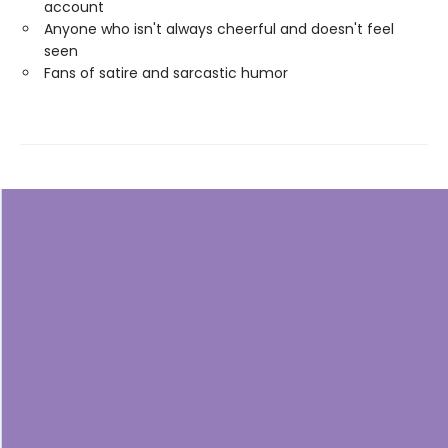
account
Anyone who isn't always cheerful and doesn't feel
seen
Fans of satire and sarcastic humor