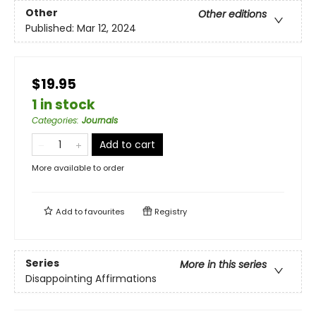
Other
Other editions
Published:
Mar 12, 2024
$19.95
1 in stock
Categories
:
Journals
Add to cart
More available to order
Add to
favourites
Registry
Series
More in this series
Disappointing Affirmations