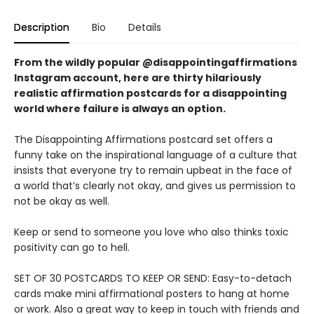
Description
Bio
Details
From the wildly popular @disappointingaffirmations
Instagram account, here are thirty hilariously
realistic affirmation postcards for a disappointing
world where failure is always an option.
The Disappointing Affirmations postcard set offers a
funny take on the inspirational language of a culture that
insists that everyone try to remain upbeat in the face of
a world that’s clearly not okay, and gives us permission to
not be okay as well.
Keep or send to someone you love who also thinks toxic
positivity can go to hell.
SET OF 30 POSTCARDS TO KEEP OR SEND: Easy-to-detach
cards make mini affirmational posters to hang at home
or work. Also a great way to keep in touch with friends and