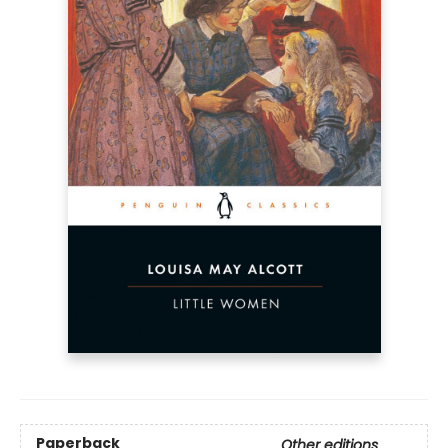
Paperback
Other editions