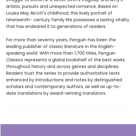
artistic pursuits and unexpected romance. Based on
Louisa May Alcott's childhood, this lively portrait of
nineteenth- century family life possesses a lasting vitality
that has endeared it to generations of readers.
For more than seventy years, Penguin has been the
leading publisher of classic literature in the English-
speaking world. With more than 1,700 titles, Penguin
Classics represents a global bookshelf of the best works
throughout history and across genres and disciplines.
Readers trust the series to provide authoritative texts
enhanced by introductions and notes by distinguished
scholars and contemporary authors, as well as up-to-
date translations by award-winning translators.