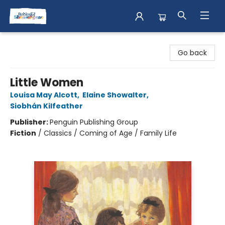
Books & Shenanigans
Go back
Little Women
Louisa May Alcott
,
Elaine Showalter
,
Siobhán Kilfeather
Publisher:
Penguin Publishing Group
Fiction
/
Classics / Coming of Age / Family Life