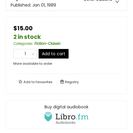
Published:
Jan 01, 1989
$15.00
2 in stock
Categories
:
Fiction-Classic
Add to cart
More available to order
Add to
favourites
Registry
Buy digital audiobook