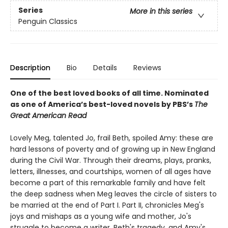
Series
More in this series
Penguin Classics
Description
Bio
Details
Reviews
One of the best loved books of all time.
Nominated
as one of America’s best-loved novels by PBS’s
The
Great American Read
Lovely Meg, talented Jo, frail Beth, spoiled Amy: these are
hard lessons of poverty and of growing up in New England
during the Civil War. Through their dreams, plays, pranks,
letters, illnesses, and courtships, women of all ages have
become a part of this remarkable family and have felt
the deep sadness when Meg leaves the circle of sisters to
be married at the end of Part I. Part II, chronicles Meg's
joys and mishaps as a young wife and mother, Jo's
struggle to become a writer, Beth's tragedy, and Amy's